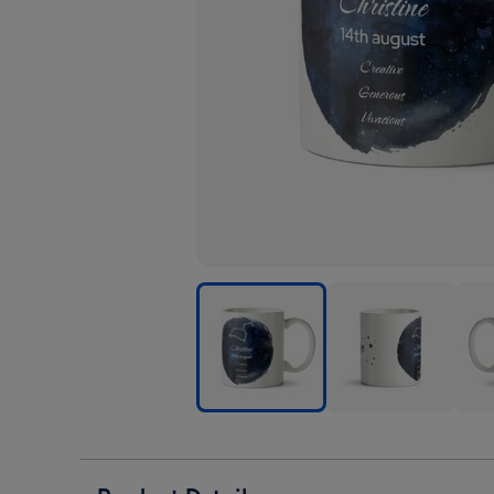
Youre
Youre
Your
A
A
A
Star
Star
Star