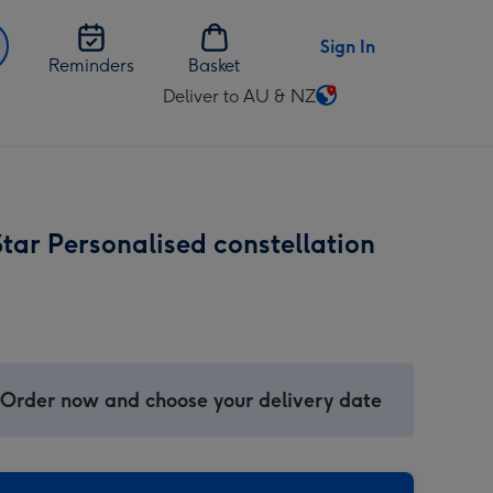
Sign In
Reminders
Basket
Deliver to AU & NZ
Change
delivery
destination
from
AU
tar Personalised constellation
&
NZ
 Order now and choose your delivery date