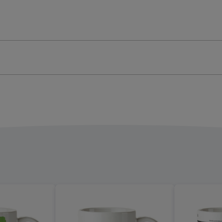
onalised
Personalised
ellation
constellation
Mug
Leo
ge
image
4