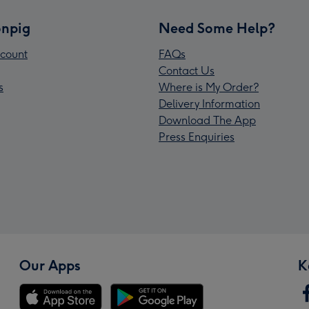
npig
Need Some Help?
count
FAQs
Contact Us
s
Where is My Order?
Delivery Information
Download The App
Press Enquiries
Our Apps
K