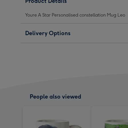
Product Details
Personalised
Personalised
Pers
constellation
constellation
const
Youre A Star Personalised constellation Mug Leo
Mug
Mug
Mug
Leo
Leo
Leo
image
image
ima
Delivery Options
1
2
3
People also viewed