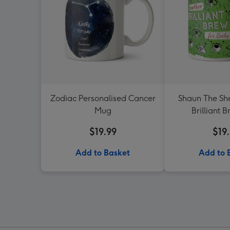
Zodiac Personalised Cancer
Shaun The Sh
Mug
Brilliant 
$19.99
$19
Add to Basket
Add to 