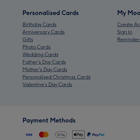
Personalised Cards
My Moo
Birthday Cards
Create Ac
Anniversary Cards
Sign In
Gifts
Reminder
Photo Cards
Wedding Cards
Father's Day Cards
Mother's Day Cards
Personalised Christmas Cards
Valentine’s Day Cards
Payment Methods