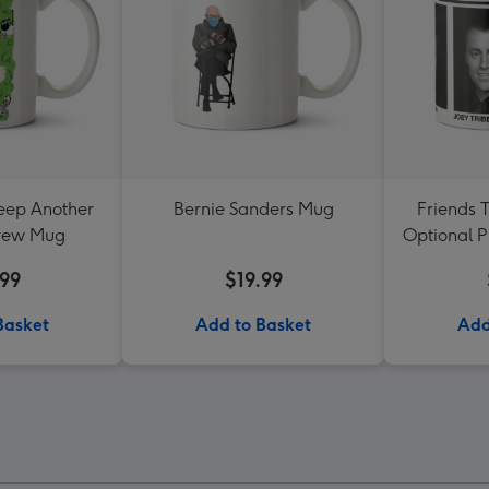
eep Another
Bernie Sanders Mug
Friends 
Brew Mug
Optional 
.99
$19.99
Basket
Add to Basket
Add