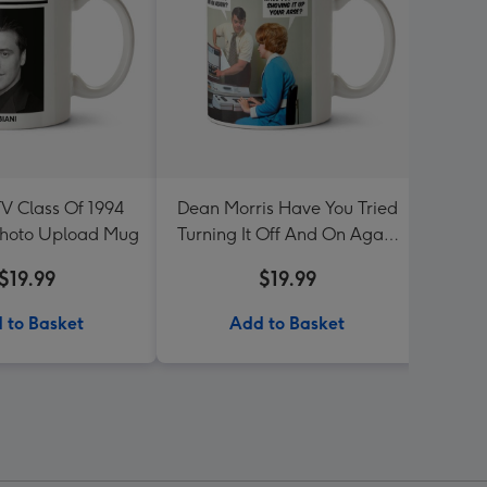
TV Class Of 1994
Dean Morris Have You Tried
Sega 
Photo Upload Mug
Turning It Off And On Again
Mug
$19.99
$19.99
 to Basket
Add to Basket