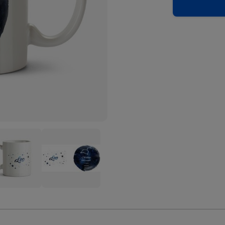
e
Youre
A
Star