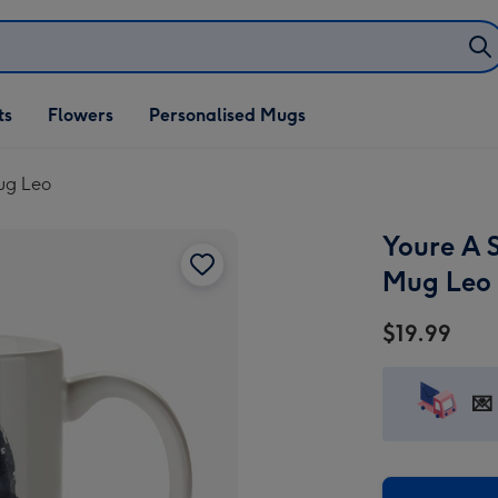
ifts
ts
Flowers
Personalised Mugs
own
Mug Leo
Youre A S
Mug Leo
$19.99
💌