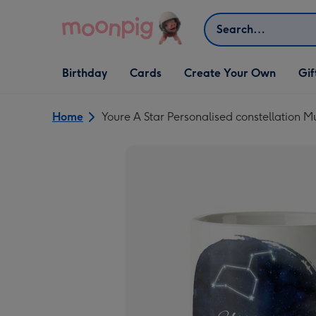
Skip to content
Search
Open Birthday
Open Cards
Open Create Your Own
Open G
Birthday
Cards
Create Your Own
Gif
dropdown
dropdown
dropdown
dropd
Home
Youre A Star Personalised constellation 