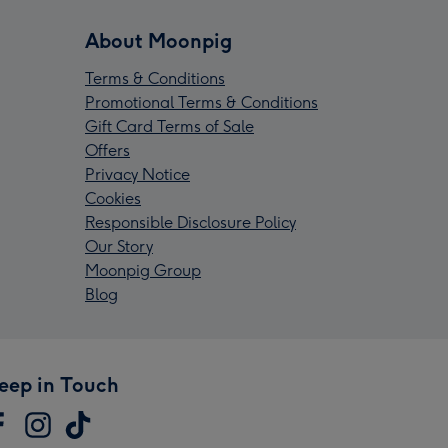
About Moonpig
Terms & Conditions
Promotional Terms & Conditions
Gift Card Terms of Sale
Offers
Privacy Notice
Cookies
Responsible Disclosure Policy
Our Story
Moonpig Group
Blog
eep in Touch