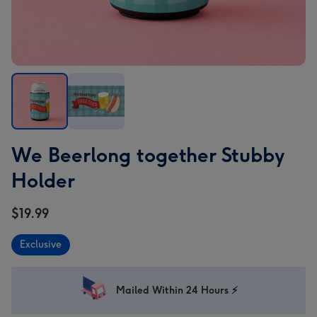
We
We
We Beerlong together Stubby
Beerlong
Beerlong
together
together
Holder
Stubby
Stubby
Holder
Holder
$19.99
image
image
1
2
Exclusive
Mailed Within 24 Hours ⚡