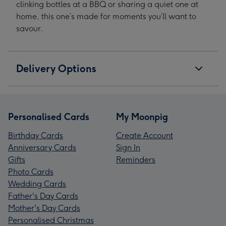
clinking bottles at a BBQ or sharing a quiet one at
home, this one’s made for moments you’ll want to
savour.
Delivery Options
Personalised Cards
My Moonpig
Birthday Cards
Create Account
Anniversary Cards
Sign In
Gifts
Reminders
Photo Cards
Wedding Cards
Father's Day Cards
Mother's Day Cards
Personalised Christmas