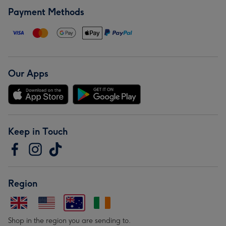
Payment Methods
Our Apps
Keep in Touch
Region
Shop in the region you are sending to.