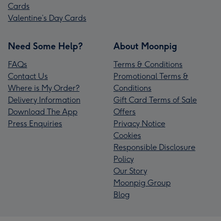
Cards
Valentine’s Day Cards
Need Some Help?
About Moonpig
FAQs
Terms & Conditions
Contact Us
Promotional Terms &
Where is My Order?
Conditions
Delivery Information
Gift Card Terms of Sale
Download The App
Offers
Press Enquiries
Privacy Notice
Cookies
Responsible Disclosure
Policy
Our Story
Moonpig Group
Blog