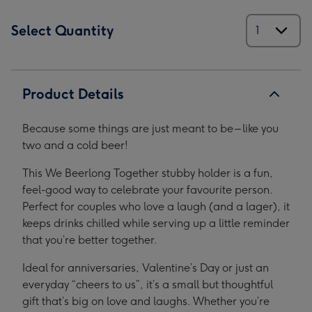
Select Quantity
Product Details
Because some things are just meant to be – like you
two and a cold beer!
This We Beerlong Together stubby holder is a fun,
feel-good way to celebrate your favourite person.
Perfect for couples who love a laugh (and a lager), it
keeps drinks chilled while serving up a little reminder
that you’re better together.
Ideal for anniversaries, Valentine’s Day or just an
everyday “cheers to us”, it’s a small but thoughtful
gift that’s big on love and laughs. Whether you’re