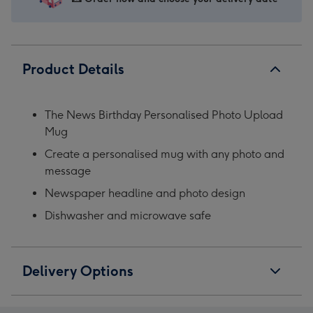
Product Details
The News Birthday Personalised Photo Upload
Mug
Create a personalised mug with any photo and
message
Newspaper headline and photo design
Dishwasher and microwave safe
Delivery Options