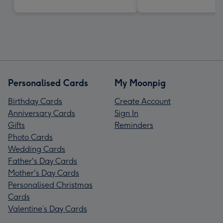
Personalised Cards
My Moonpig
Birthday Cards
Create Account
Anniversary Cards
Sign In
Gifts
Reminders
Photo Cards
Wedding Cards
Father's Day Cards
Mother's Day Cards
Personalised Christmas
Cards
Valentine’s Day Cards