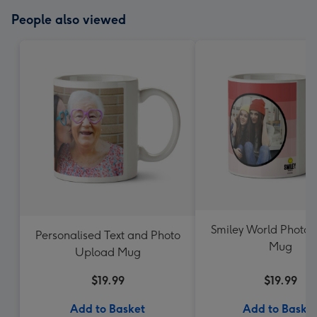
People also viewed
Smiley World Photo 
Personalised Text and Photo
Mug
Upload Mug
$19.99
$19.99
Add to Basket
Add to Baske