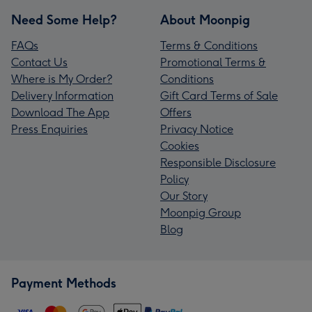
Need Some Help?
About Moonpig
FAQs
Terms & Conditions
Contact Us
Promotional Terms &
Where is My Order?
Conditions
Delivery Information
Gift Card Terms of Sale
Download The App
Offers
Press Enquiries
Privacy Notice
Cookies
Responsible Disclosure
Policy
Our Story
Moonpig Group
Blog
Payment Methods