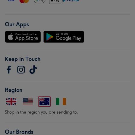
Our Apps
Keep in Touch
Region
Shop in the region you are sending to.
Our Brands