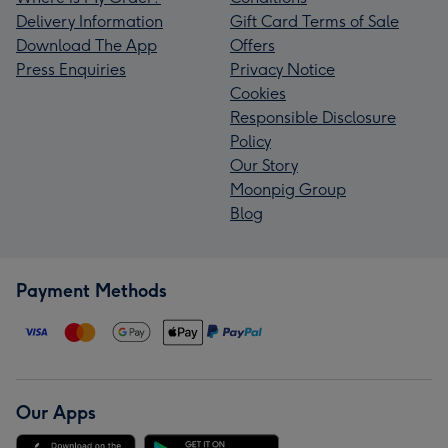
Delivery Information
Gift Card Terms of Sale
Download The App
Offers
Press Enquiries
Privacy Notice
Cookies
Responsible Disclosure
Policy
Our Story
Moonpig Group
Blog
Payment Methods
Our Apps