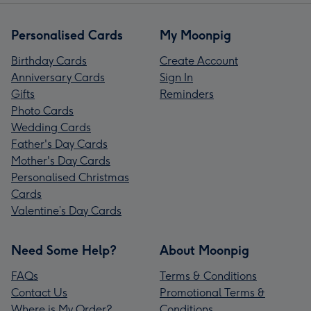
Personalised Cards
My Moonpig
Birthday Cards
Create Account
Anniversary Cards
Sign In
Gifts
Reminders
Photo Cards
Wedding Cards
Father's Day Cards
Mother's Day Cards
Personalised Christmas
Cards
Valentine’s Day Cards
Need Some Help?
About Moonpig
FAQs
Terms & Conditions
Contact Us
Promotional Terms &
Where is My Order?
Conditions