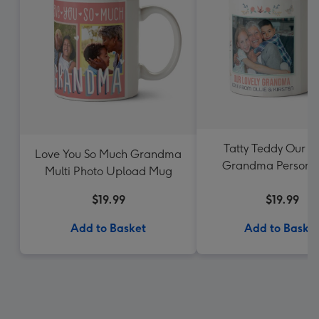
Tatty Teddy Our L
Love You So Much Grandma
Grandma Personal
Multi Photo Upload Mug
Photo Mug
$19.99
$19.99
Add to Basket
Add to Baske