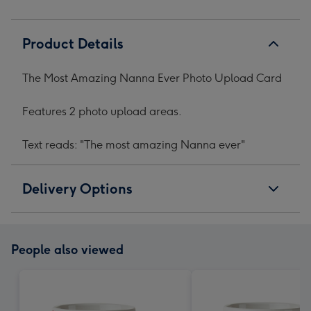
Product Details
The Most Amazing Nanna Ever Photo Upload Card
Features 2 photo upload areas.
Text reads: "The most amazing Nanna ever"
Delivery Options
People also viewed