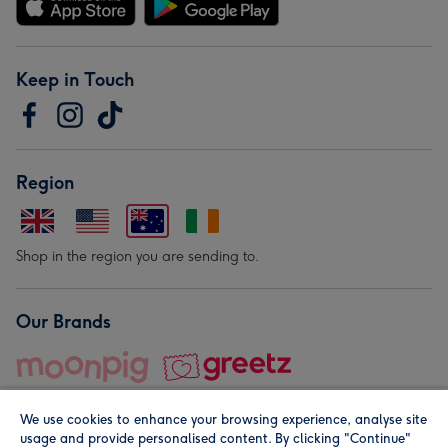
Keep in Touch
Region
Shop in the region you are sending to.
Our Brands
We use cookies to enhance your browsing experience, analyse site
usage and provide personalised content. By clicking "Continue"