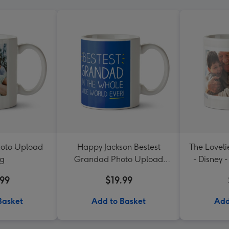
hoto Upload
Happy Jackson Bestest
The Lovel
g
Grandad Photo Upload
- Disney 
Mug
a
.99
$19.99
Basket
Add to Basket
Add