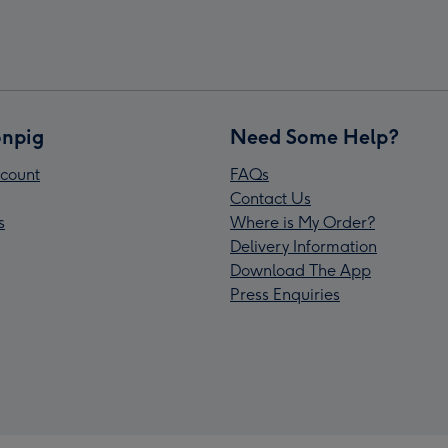
npig
Need Some Help?
count
FAQs
Contact Us
s
Where is My Order?
Delivery Information
Download The App
Press Enquiries