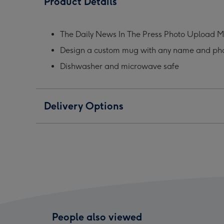
Product Details
In
In
In
The
The
The
Press
Press
Pres
The Daily News In The Press Photo Upload 
Photo
Photo
Phot
Design a custom mug with any name and ph
Upload
Upload
Upl
Mug
Mug
Mug
Dishwasher and microwave safe
image
image
ima
1
2
3
Delivery Options
People also viewed