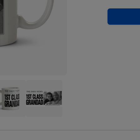
The
y
Daily
s
News