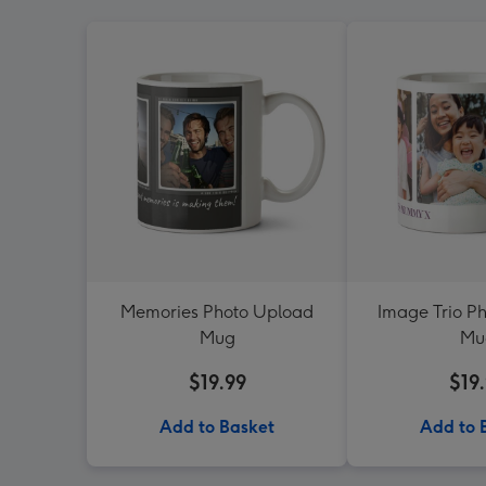
Memories Photo Upload
Image Trio P
Mug
Mu
$19.99
$19
Add to Basket
Add to 