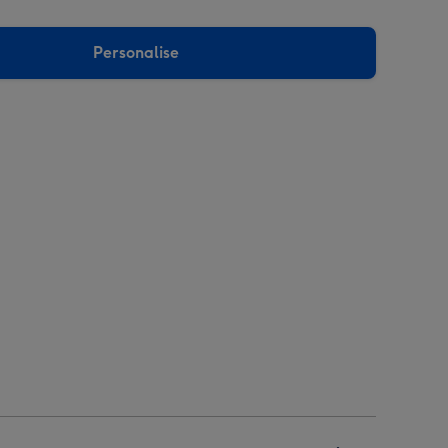
Personalise