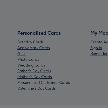
Personalised Cards
My Moo
Birthday Cards
Create Ac
Anniversary Cards
Sign In
Gifts
Reminder
Photo Cards
Wedding Cards
Father's Day Cards
Mother's Day Cards
Personalised Christmas Cards
Valentine’s Day Cards