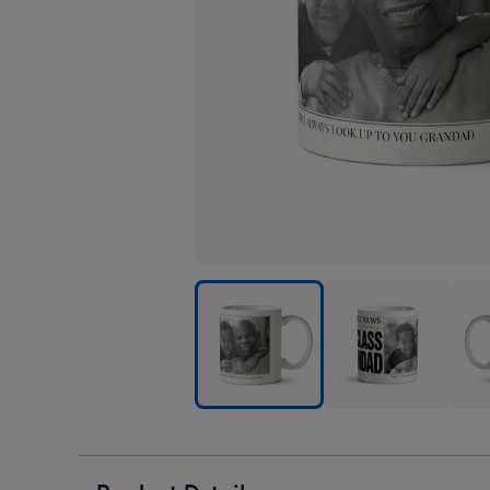
The
The
The
Daily
Daily
Dail
News
News
New