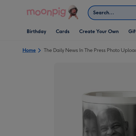
Skip to content
Search
Open Birthday
Open Cards
Open Create Your Own
Open G
Birthday
Cards
Create Your Own
Gif
dropdown
dropdown
dropdown
dropd
Home
The Daily News In The Press Photo Uplo