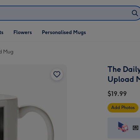
ifts
ts
Flowers
Personalised Mugs
own
ad Mug
The Dail
Upload 
$19.99
Add Photos
💌