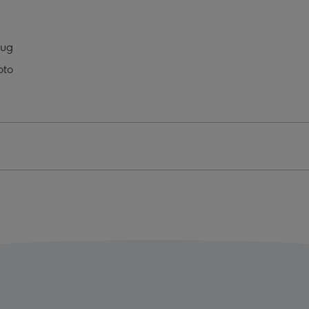
In
The
s
Press
Mug
o
Photo
oto
oad
Upload
Mug
ge
image
4