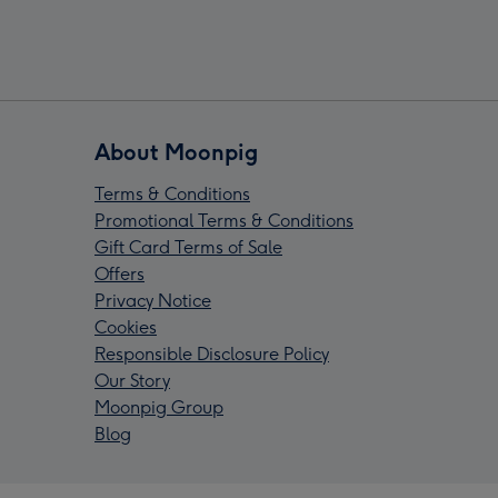
About Moonpig
Terms & Conditions
Promotional Terms & Conditions
Gift Card Terms of Sale
Offers
Privacy Notice
Cookies
Responsible Disclosure Policy
Our Story
Moonpig Group
Blog