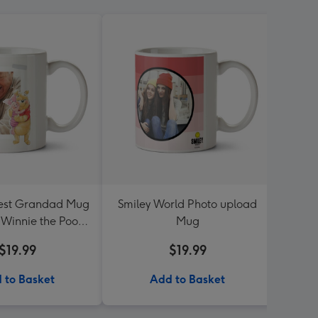
iest Grandad Mug
Smiley World Photo upload
Sup
- Winnie the Pooh
Mug
P
nd piglet
$19.99
$19.99
 to Basket
Add to Basket