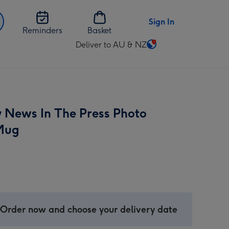
Sign In
Reminders
Basket
Deliver to AU & NZ
Change
delivery
destination
from
AU
y News In The Press Photo
&
NZ
Mug
 Order now and choose your delivery date