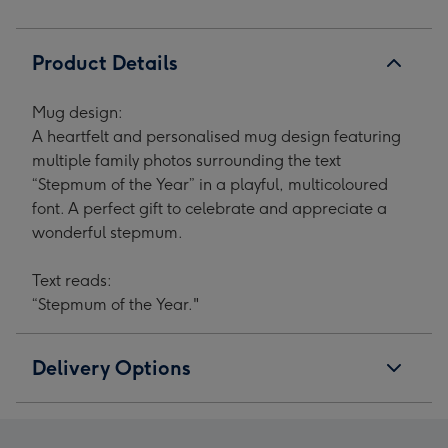
Product Details
Mug design:
A heartfelt and personalised mug design featuring
multiple family photos surrounding the text
“Stepmum of the Year” in a playful, multicoloured
font. A perfect gift to celebrate and appreciate a
wonderful stepmum.
Text reads:
“Stepmum of the Year."
Delivery Options