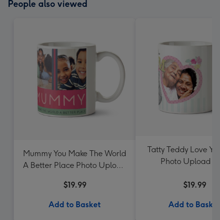
People also viewed
Tatty Teddy Love Y
Mummy You Make The World
Photo Upload 
A Better Place Photo Upload
Mother's Day Mug
$19.99
$19.99
Add to Basket
Add to Baske