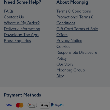
Need Some Help?
About Moonpig
FAQs
Terms & Conditions
Contact Us
Promotional Terms &
Where is My Order?
Conditions
Delivery Information
Gift Card Terms of Sale
Download The App
Offers
Press Enquiries
Privacy Notice
Cookies
Responsible Disclosure
Policy
Our Story
Moonpig Group
Blog
Payment Methods