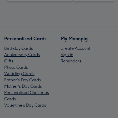
Personalised Cards
My Moonpig
Birthday Cards
Create Account
Anniversary Cards
Sign In
Gifts
Reminders
Photo Cards
Wedding Cards
Father's Day Cards
Mother's Day Cards
Personalised Christmas
Cards
Valentine’s Day Cards