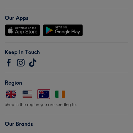
Our Apps
Keep in Touch
Region
Shop in the region you are sending to.
Our Brands