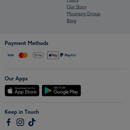
Our Story
Moonpig Group
Blog
Payment Methods
Our Apps
Keep in Touch