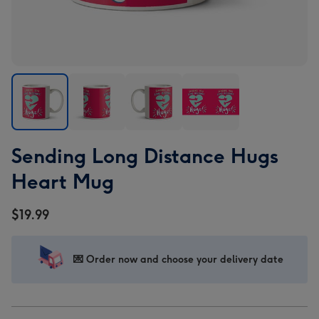
Sending
Sending
Sending
Sending
Sending Long Distance Hugs
Long
Long
Long
Long
Distance
Distance
Distance
Distance
Heart Mug
Hugs
Hugs
Hugs
Hugs
Heart
Heart
Heart
Heart
$19.99
Mug
Mug
Mug
Mug
image
image
image
image
1
2
3
4
💌 Order now and choose your delivery date