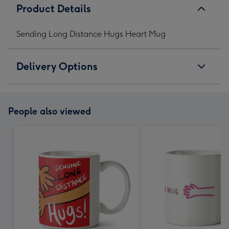
Product Details
Sending Long Distance Hugs Heart Mug
Delivery Options
People also viewed