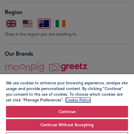
Region
Shop in the region you are sending to.
Our Brands
We use cookies to enhance your browsing experience, analyse site
usage and provide personalised content. By clicking "Continue"
you consent to the use of cookies. To choose which cookies are
set click “Manage Preferences".
Cookie Policy
© Moonpig.com Limited 2026. Registered company address is
Herbal House, 10 Back Hill, London EC1R 5EN, UK. A place
Continue
close to your heart.
Continue Without Accepting
Personalise