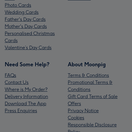
Photo Cards
Wedding Cards
Father's Day Cards
Mother's Day Cards
Personalised Christmas
Cards
Valentine’s Day Cards
Need Some Help?
About Moonpig
FAQs
Terms & Conditions
Contact Us
Promotional Terms &
Where is My Order?
Conditions
Delivery Information
Gift Card Terms of Sale
Download The App
Offers
Press Enquiries
Privacy Notice
Cookies
Responsible Disclosure
Policy