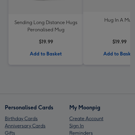
Hug In A Mug
Sending Long Distance Hugs
Peronalised Mug
$19.99
$19.99
Add to Basket
Add to Baske
Personalised Cards
My Moonpig
Birthday Cards
Create Account
Anniversary Cards
Sign In
Gifts
Reminders