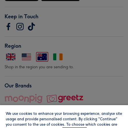
Keep in Touch
Region
Shop in the region you are sending to.
Our Brands
We use cookies to enhance your browsing experience, analyse site
usage and provide personalised content. By clicking "Continue"
you consent to the use of cookies. To choose which cookies are