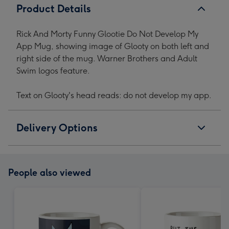
Product Details
Rick And Morty Funny Glootie Do Not Develop My
App Mug, showing image of Glooty on both left and
right side of the mug. Warner Brothers and Adult
Swim logos feature.
Text on Glooty's head reads: do not develop my app.
Delivery Options
People also viewed