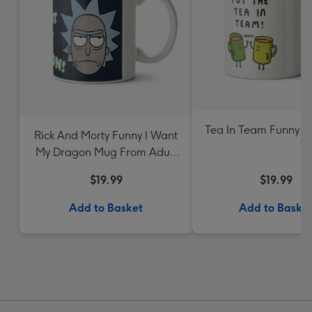
Tea In Team Funny 
Rick And Morty Funny I Want
My Dragon Mug From Adult
Swim
$19.99
$19.99
Add to Basket
Add to Baske