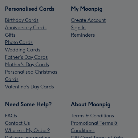
Personalised Cards
My Moonpig
Birthday Cards
Create Account
Anniversary Cards
Sign In
Gifts
Reminders
Photo Cards
Wedding Cards
Father's Day Cards
Mother's Day Cards
Personalised Christmas
Cards
Valentine’s Day Cards
Need Some Help?
About Moonpig
FAQs
Terms & Conditions
Contact Us
Promotional Terms &
Where is My Order?
Conditions
Delivery Information
Gift Card Terms of Sale