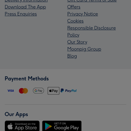
Download The App
Offers
Press Enquiries
Privacy Notice
Cookies
Responsible Disclosure
Policy
Our Story
Moonpig Group
Blog
Payment Methods
Our Apps