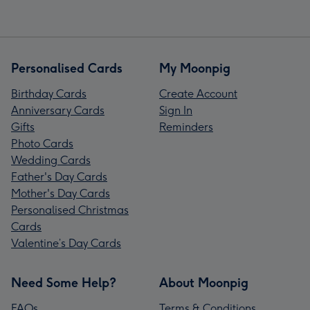
Personalised Cards
My Moonpig
Birthday Cards
Create Account
Anniversary Cards
Sign In
Gifts
Reminders
Photo Cards
Wedding Cards
Father's Day Cards
Mother's Day Cards
Personalised Christmas
Cards
Valentine’s Day Cards
Need Some Help?
About Moonpig
FAQs
Terms & Conditions