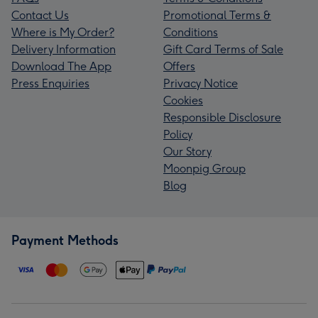
Contact Us
Promotional Terms &
Where is My Order?
Conditions
Delivery Information
Gift Card Terms of Sale
Download The App
Offers
Press Enquiries
Privacy Notice
Cookies
Responsible Disclosure
Policy
Our Story
Moonpig Group
Blog
Payment Methods