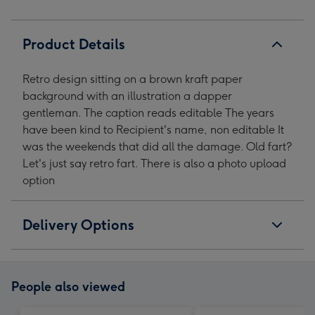
Product Details
Retro design sitting on a brown kraft paper
background with an illustration a dapper
gentleman. The caption reads editable The years
have been kind to Recipient's name, non editable It
was the weekends that did all the damage. Old fart?
Let's just say retro fart. There is also a photo upload
option
Delivery Options
People also viewed