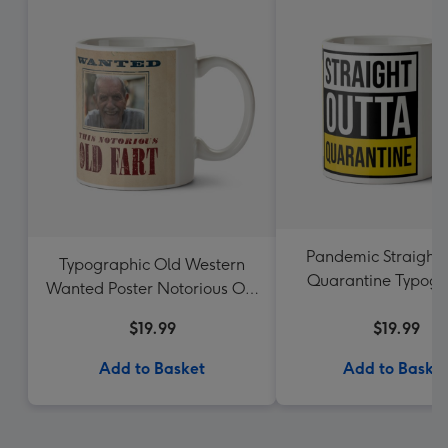
Pandemic Straight 
Typographic Old Western
Quarantine Typogr
Wanted Poster Notorious Old
Photo Upload 
Fart Photo Upload Mug
$19.99
$19.99
Add to Basket
Add to Baske