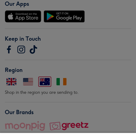
Our Apps
Keep in Touch
Region
Shop in the region you are sending to.
Our Brands