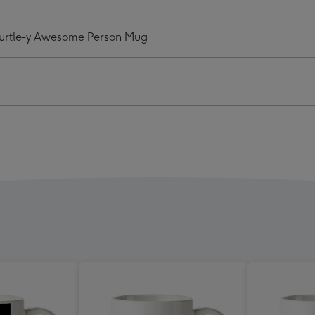
This
Mug
Turtle-y Awesome Person Mug
ngs
Belongs
To
A
e-
Turtle-
y
some
Awesome
on
Person
Mug
ge
image
4