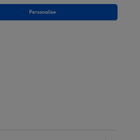
Personalise