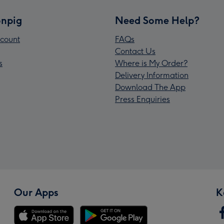
npig
Need Some Help?
count
FAQs
Contact Us
s
Where is My Order?
Delivery Information
Download The App
Press Enquiries
Our Apps
K