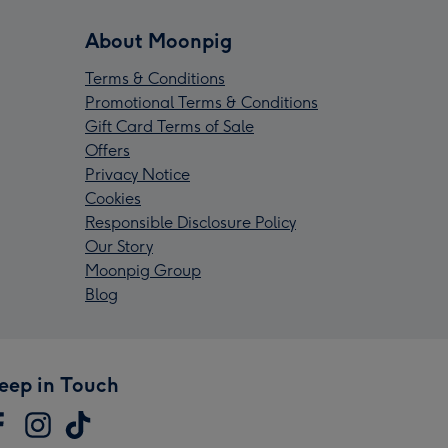
About Moonpig
Terms & Conditions
Promotional Terms & Conditions
Gift Card Terms of Sale
Offers
Privacy Notice
Cookies
Responsible Disclosure Policy
Our Story
Moonpig Group
Blog
eep in Touch