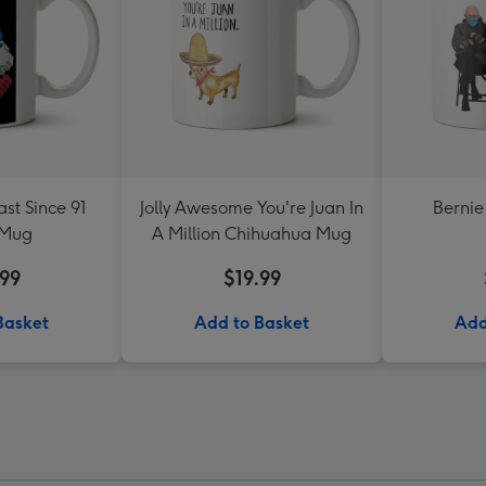
st Since 91
Jolly Awesome You're Juan In
Bernie
 Mug
A Million Chihuahua Mug
.99
$19.99
Basket
Add to Basket
Add