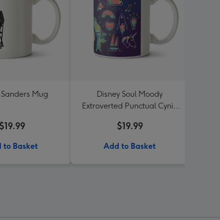
 Sanders Mug
Disney Soul Moody
Gen
Extroverted Punctual Cynic
Mug
$19.99
$19.99
 to Basket
Add to Basket