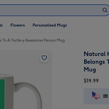
ifts
ts
Flowers
Personalised Mugs
own
s To A Turtle-y Awesome Person Mug
Natural 
Belongs 
Mug
$19.99
💌