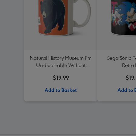
Natural History Museum I'm
Sega Sonic Fa
Un-bear-able Without
Retro
Coffee Mug
$19.99
$19
Add to Basket
Add to 