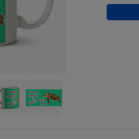
ral
Natural
ory
History
eum
Museum