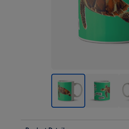
Natural
Natural
Natu
History
History
Hist
Museum
Museum
Mus