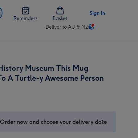
Sign In
Reminders
Basket
Deliver to AU & NZ
Change
delivery
destination
from
AU
History Museum This Mug
&
NZ
To A Turtle-y Awesome Person
 Order now and choose your delivery date