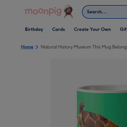
Skip to content
Search
Open Birthday
Open Cards
Open Create Your Own
Open G
Birthday
Cards
Create Your Own
Gif
dropdown
dropdown
dropdown
dropd
Home
Natural History Museum This Mug Belong