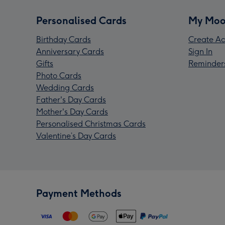
Personalised Cards
My Moo
Birthday Cards
Create Ac
Anniversary Cards
Sign In
Gifts
Reminder
Photo Cards
Wedding Cards
Father's Day Cards
Mother's Day Cards
Personalised Christmas Cards
Valentine’s Day Cards
Payment Methods