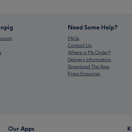
npig
Need Some Help?
count
FAQs
Contact Us
s
Where is My Order?
Delivery Information
Download The App
Press Enquiries
Our Apps
K