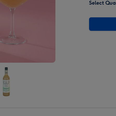
Select Qua
istent
arita