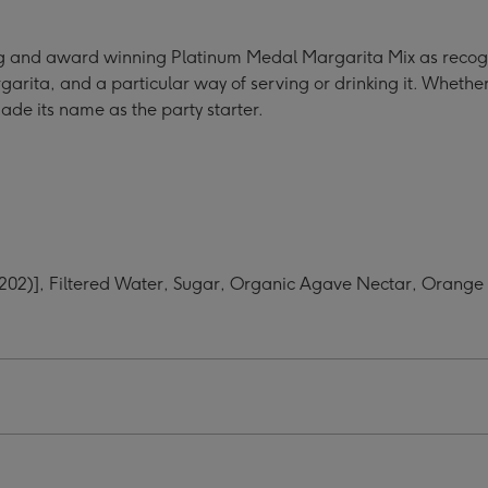
tail
r
ling and award winning Platinum Medal Margarita Mix as recog
ge
rita, and a particular way of serving or drinking it. Whether i
made its name as the party starter.
e (202)], Filtered Water, Sugar, Organic Agave Nectar, Orang