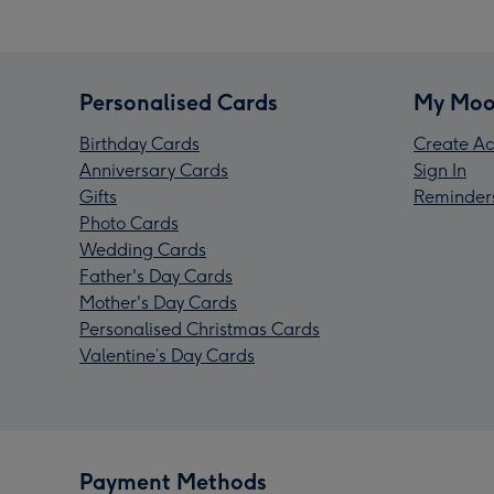
Personalised Cards
My Moo
Birthday Cards
Create Ac
Anniversary Cards
Sign In
Gifts
Reminder
Photo Cards
Wedding Cards
Father's Day Cards
Mother's Day Cards
Personalised Christmas Cards
Valentine’s Day Cards
Payment Methods