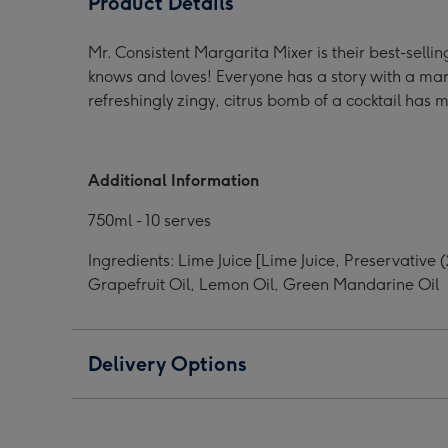
Product Details
Cocktail
Cocktail
Cock
Mixer
Mixer
Mixe
Mr. Consistent Margarita Mixer is their best-sel
image
image
ima
knows and loves! Everyone has a story with a marga
1
2
3
refreshingly zingy, citrus bomb of a cocktail has 
Additional Information
750ml - 10 serves
Ingredients: Lime Juice [Lime Juice, Preservativ
Grapefruit Oil, Lemon Oil, Green Mandarine Oil
Delivery Options