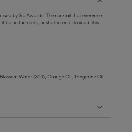
nised by Sip Awards! The cocktail that everyone
t be on the rocks, or shaken and strained; this
e Blossom Water (303), Orange Oil, Tangerine Oil,