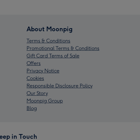
About Moonpig
Terms & Conditions
Promotional Terms & Conditions
Gift Card Terms of Sale
Offers
Privacy Notice
Cookies
Responsible Disclosure Policy
Our Story
Moonpig Group
Blog
eep in Touch