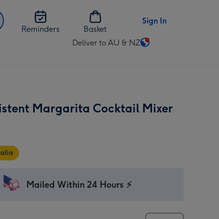
Sign In
Reminders
Basket
Deliver to AU & NZ
Change
delivery
destination
from
AU
istent Margarita Cocktail Mixer
&
NZ
alia
Mailed Within 24 Hours ⚡