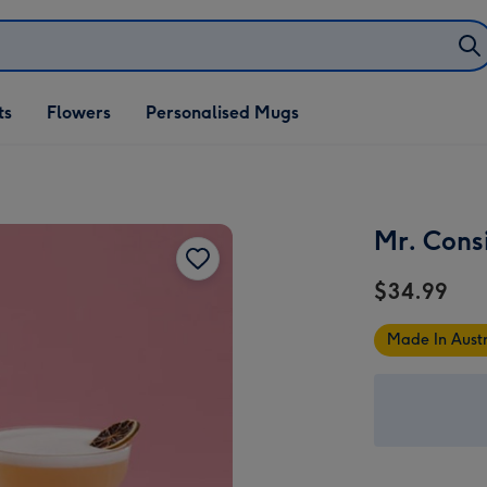
ifts
ts
Flowers
Personalised Mugs
own
Mr. Cons
$34.99
Made In Austr