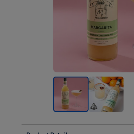
Mr.
Mr.
Mr.
Consistent
Consistent
Cons
Margarita
Margarita
Marg