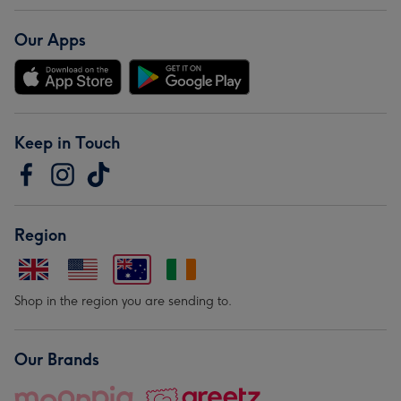
Our Apps
Keep in Touch
Region
Shop in the region you are sending to.
Our Brands