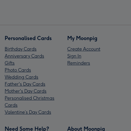
Personalised Cards
My Moonpig
Birthday Cards
Create Account
Anniversary Cards
Sign In
Gifts
Reminders
Photo Cards
Wedding Cards
Father's Day Cards
Mother's Day Cards
Personalised Christmas
Cards
Valentine’s Day Cards
Need Some Help?
About Moonpig