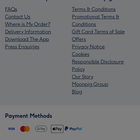
FAQs
Terms & Conditions
Contact Us
Promotional Terms &
Where is My Order?
Conditions
Delivery Information
Gift Card Terms of Sale
Download The App
Offers
Press Enquiries
Privacy Notice
Cookies
Responsible Disclosure
Policy
Our Story
Moonpig Group
Blog
Payment Methods