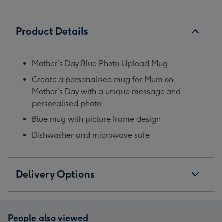
Product Details
Mother's Day Blue Photo Upload Mug
Create a personalised mug for Mum on
Mother's Day with a unique message and
personalised photo
Blue mug with picture frame design
Dishwasher and microwave safe
Delivery Options
People also viewed