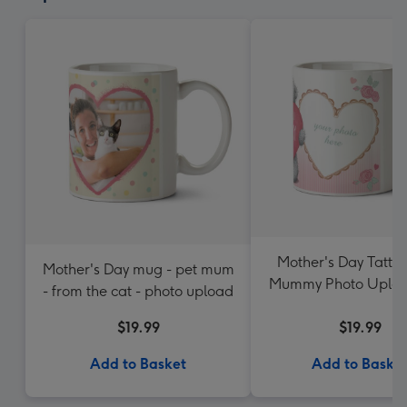
Mother's Day Tatty
Mother's Day mug - pet mum
Mummy Photo Uplo
- from the cat - photo upload
$19.99
$19.99
Add to Basket
Add to Baske