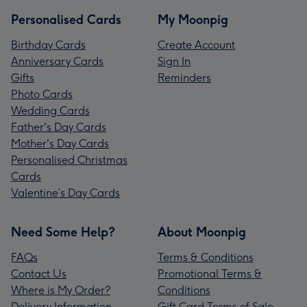
Personalised Cards
My Moonpig
Birthday Cards
Create Account
Anniversary Cards
Sign In
Gifts
Reminders
Photo Cards
Wedding Cards
Father's Day Cards
Mother's Day Cards
Personalised Christmas
Cards
Valentine’s Day Cards
Need Some Help?
About Moonpig
FAQs
Terms & Conditions
Contact Us
Promotional Terms &
Where is My Order?
Conditions
Delivery Information
Gift Card Terms of Sale