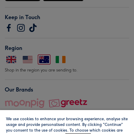
Keep in Touch
Region
Shop in the region you are sending to.
Our Brands
We use cookies to enhance your browsing experience, analyse site
usage and provide personalised content. By clicking "Continue"
you consent to the use of cookies. To choose which cookies are