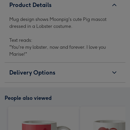
Product Details
Mug design shows Moonpig's cute Pig mascot
dressed in a Lobster costume.
Text reads:
"You're my lobster, now and forever. I love you
Marise!"
Delivery Options
People also viewed