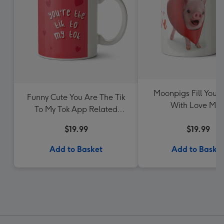
Moonpigs Fill Your
Funny Cute You Are The Tik
With Love Mu
To My Tok App Related
Valentine's Day Mug
$19.99
$19.99
Add to Basket
Add to Baske