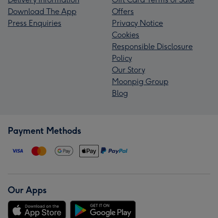
Download The App
Offers
Press Enquiries
Privacy Notice
Cookies
Responsible Disclosure
Policy
Our Story
Moonpig Group
Blog
Payment Methods
Our Apps