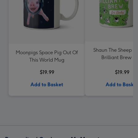
Shaun The Sheep A
Moonpigs Space Pig Out Of
Brilliant Brew 
This World Mug
$19.99
$19.99
Add to Basket
Add to Baske