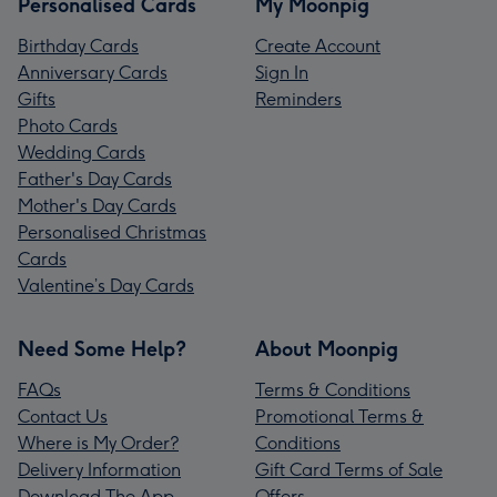
Personalised Cards
My Moonpig
Birthday Cards
Create Account
Anniversary Cards
Sign In
Gifts
Reminders
Photo Cards
Wedding Cards
Father's Day Cards
Mother's Day Cards
Personalised Christmas
Cards
Valentine’s Day Cards
Need Some Help?
About Moonpig
FAQs
Terms & Conditions
Contact Us
Promotional Terms &
Where is My Order?
Conditions
Delivery Information
Gift Card Terms of Sale
Download The App
Offers