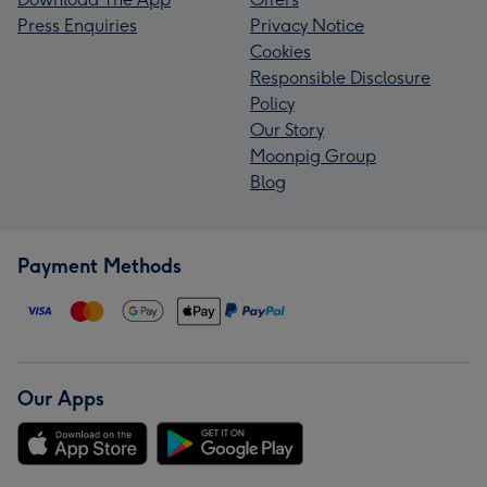
Press Enquiries
Privacy Notice
Cookies
Responsible Disclosure
Policy
Our Story
Moonpig Group
Blog
Payment Methods
Our Apps