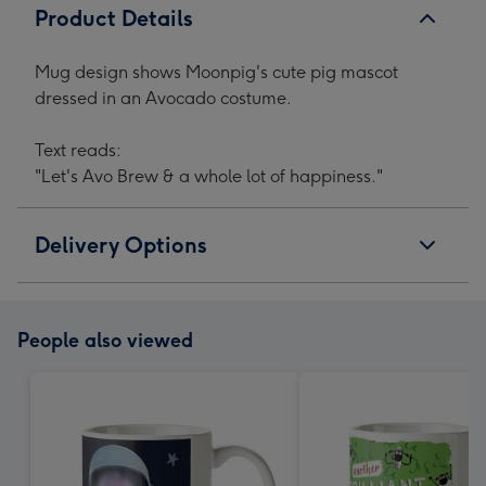
Product Details
Mug design shows Moonpig's cute pig mascot
dressed in an Avocado costume.
Text reads:
"Let's Avo Brew & a whole lot of happiness."
Delivery Options
People also viewed