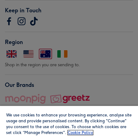
Keep in Touch
Region
Shop in the region you are sending to.
Our Brands
We use cookies to enhance your browsing experience, analyse site
usage and provide personalised content. By clicking "Continue"
you consent to the use of cookies. To choose which cookies are
set click “Manage Preferences".
Cookie Policy
© Moonpig.com Limited 2026. Registered company address is