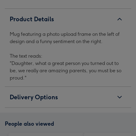
1
2
3
4
Product Details
Mug featuring a photo upload frame on the left of
design and a funny sentiment on the right.
The text reads:
"Daughter, what a great person you turned out to
be, we really are amazing parents, you must be so
proud."
Delivery Options
People also viewed