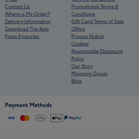
Contact Us
Promotional Terms &
Where is My Order?
Conditions
Delivery Information
Gift Card Terms of Sale
Download The App
Offers
Press Enquiries
Privacy Notice
Cookies
Responsible Disclosure
Policy
Our Story
Moonpig Group
Blog
Payment Methods