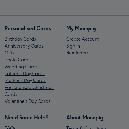
Personalised Cards
My Moonpig
Birthday Cards
Create Account
Anniversary Cards
Sign In
Gifts
Reminders
Photo Cards
Wedding Cards
Father's Day Cards
Mother's Day Cards
Personalised Christmas
Cards
Valentine’s Day Cards
Need Some Help?
About Moonpig
FAQs
Terms & Conditions