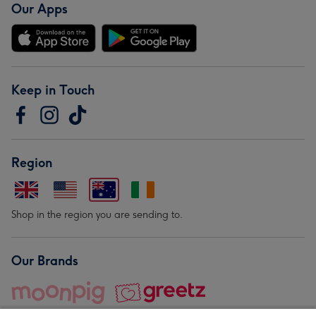
Our Apps
Keep in Touch
Region
Shop in the region you are sending to.
Our Brands