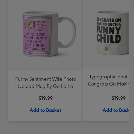
Typographic Photo 
Funny Sentiment Wife Photo
Congrats On Making
Upload Mug By Go La La
Funny Child M
$19.99
$19.99
Add to Basket
Add to Baske