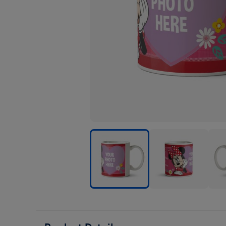
Disney
Disney
Disn
Minnie
Minnie
Minn
Mouse
Mouse
Mou