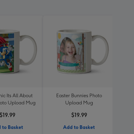
ic Its All About
Easter Bunnies Photo
Smile
oto Upload Mug
Upload Mug
P
$19.99
$19.99
 to Basket
Add to Basket