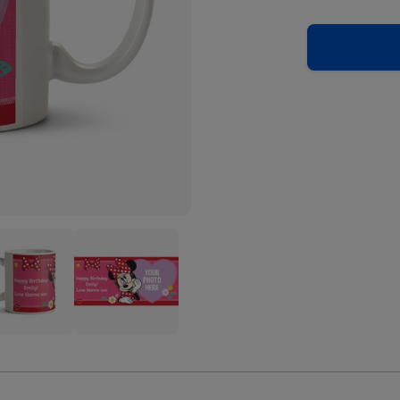
ey
Disney
ie
Minnie
se
Mouse