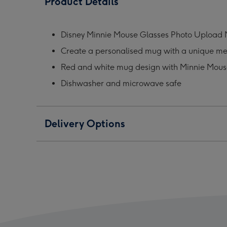
Product Details
Glasses
Glasses
Glas
Photo
Photo
Phot
Upload
Upload
Upl
Disney Minnie Mouse Glasses Photo Upload
Mug
Mug
Mug
Create a personalised mug with a unique m
image
image
ima
1
2
3
Red and white mug design with Minnie Mous
Dishwasher and microwave safe
Delivery Options