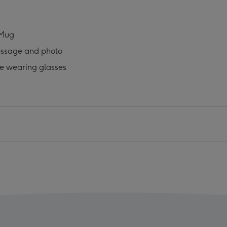
ses
Glasses
o
Photo
oad
Upload
 Mug
Mug
essage and photo
ge
image
4
e wearing glasses