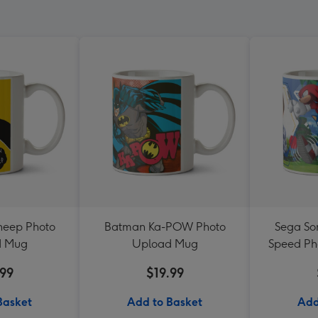
heep Photo
Batman Ka-POW Photo
Sega Son
d Mug
Upload Mug
Speed Ph
.99
$19.99
Basket
Add to Basket
Add