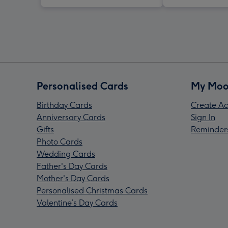
Personalised Cards
My Moo
Birthday Cards
Create Ac
Anniversary Cards
Sign In
Gifts
Reminder
Photo Cards
Wedding Cards
Father's Day Cards
Mother's Day Cards
Personalised Christmas Cards
Valentine’s Day Cards