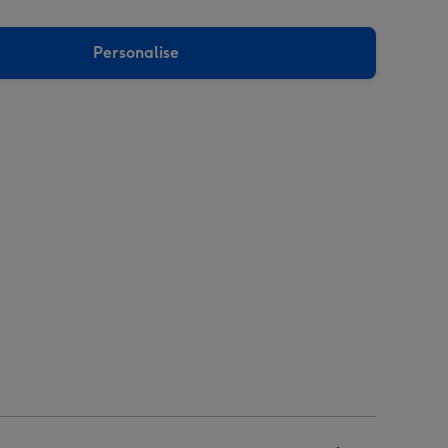
Personalise