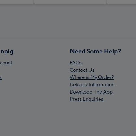
npig
Need Some Help?
count
FAQs
Contact Us
s
Where is My Order?
Delivery Information
Download The App
Press Enquiries