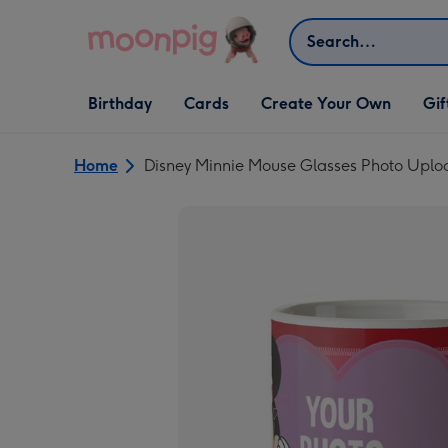
Skip to content
Search
Open Birthday
Open Cards
Open Create Your Own
Open G
Birthday
Cards
Create Your Own
Gif
dropdown
dropdown
dropdown
dropd
Home
Disney Minnie Mouse Glasses Photo Upl