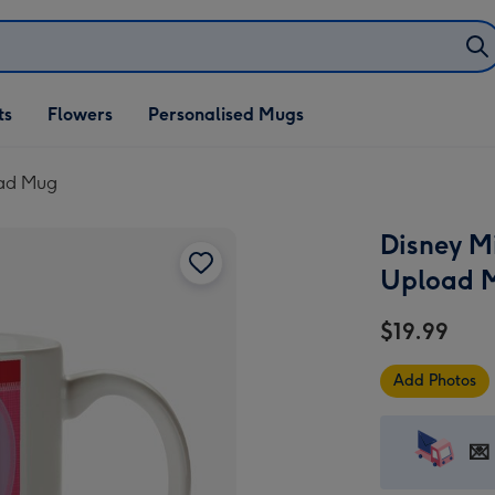
ifts
ts
Flowers
Personalised Mugs
own
oad Mug
Disney M
Upload 
$19.99
Add Photos
💌