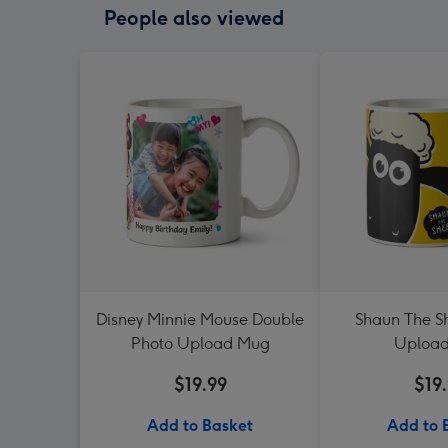
People also viewed
Disney Minnie Mouse Double
Shaun The S
Photo Upload Mug
Uploa
$19.99
$19
Add to Basket
Add to 