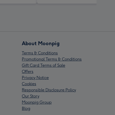
About Moonpig
Terms & Conditions
Promotional Terms & Conditions
Gift Card Terms of Sale
Offers
Privacy Notice
Cookies
Responsible Disclosure Policy
Our Story
Moonpig Group
Blog