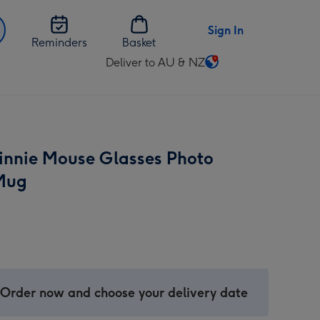
Sign In
Reminders
Basket
Deliver to AU & NZ
Change
delivery
destination
from
AU
innie Mouse Glasses Photo
&
NZ
Mug
 Order now and choose your delivery date