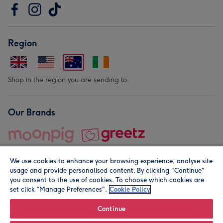
Region
Shop in the region you are sending to.
Our Brands
We use cookies to enhance your browsing experience, analyse site
usage and provide personalised content. By clicking "Continue"
you consent to the use of cookies. To choose which cookies are
set click “Manage Preferences".
Cookie Policy
© Moonpig.com Limited 2026. Registered company address is
Herbal House, 10 Back Hill, London EC1R 5EN, UK. A place
Continue
close to your heart.