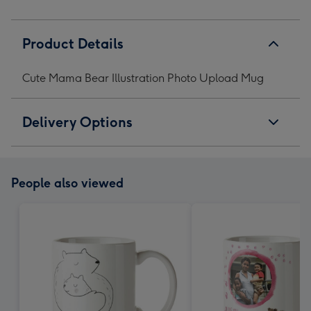
Product Details
Cute Mama Bear Illustration Photo Upload Mug
Delivery Options
People also viewed