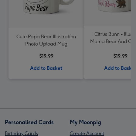
Citrus Bunn - Illust
Cute Papa Bear Illustration
Mama Bear And Cub
Photo Upload Mug
You Mama Bear P
$19.99
Upload Mug
$19.99
Add to Basket
Add to Baske
Personalised Cards
My Moonpig
Birthday Cards
Create Account