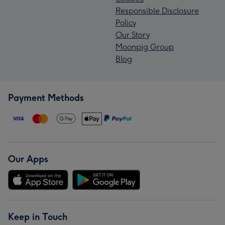
Responsible Disclosure
Policy
Our Story
Moonpig Group
Blog
Payment Methods
Our Apps
Keep in Touch