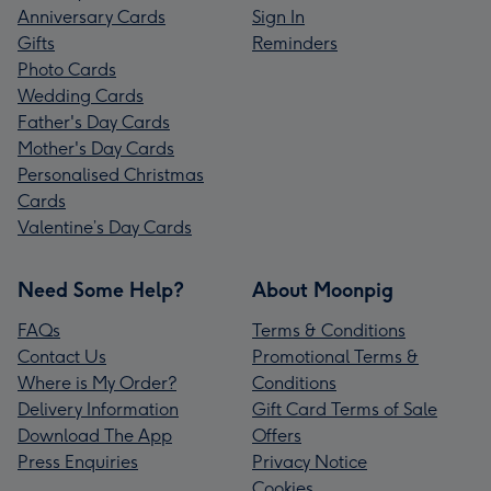
Anniversary Cards
Sign In
Gifts
Reminders
Photo Cards
Wedding Cards
Father's Day Cards
Mother's Day Cards
Personalised Christmas
Cards
Valentine’s Day Cards
Need Some Help?
About Moonpig
FAQs
Terms & Conditions
Contact Us
Promotional Terms &
Where is My Order?
Conditions
Delivery Information
Gift Card Terms of Sale
Download The App
Offers
Press Enquiries
Privacy Notice
Cookies