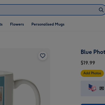
ifts
ts
Flowers
Personalised Mugs
own
Blue Pho
$19.99
Add Photos
💌