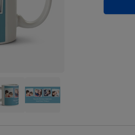
Blue
o
Photo
oad
Upload