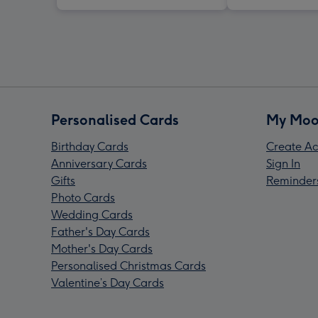
Personalised Cards
My Moo
Birthday Cards
Create Ac
Anniversary Cards
Sign In
Gifts
Reminder
Photo Cards
Wedding Cards
Father's Day Cards
Mother's Day Cards
Personalised Christmas Cards
Valentine’s Day Cards