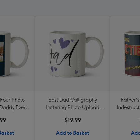
Four Photo
Best Dad Calligraphy
Father'
 Daddy Ever
Lettering Photo Upload
Indestruct
g
Mug
.99
$19.99
Basket
Add to Basket
Add