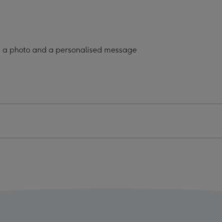
onalised
Personalised
Mug
ge
image
4
h a photo and a personalised message