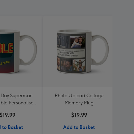
s Day Superman
Photo Upload Collage
Photo
ible Personalised
Memory Mug
mug w
Mug
$19.99
$19.99
 to Basket
Add to Basket