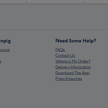
npig
Need Some Help?
count
FAQs
Contact Us
s
Where is My Order?
Delivery Information
Download The App
Press Enquiries