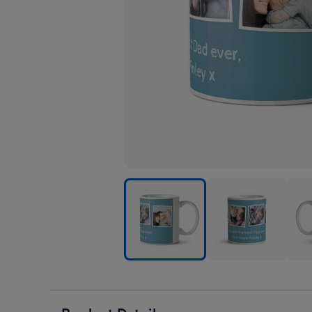
Blue
Blue
Blue
Photo
Photo
Phot
Upload
Upload
Upl