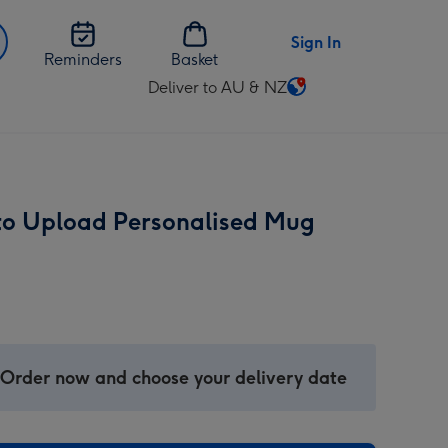
Sign In
Reminders
Basket
Deliver to AU & NZ
Change
delivery
destination
from
AU
to Upload Personalised Mug
&
NZ
 Order now and choose your delivery date