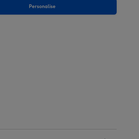
Personalise