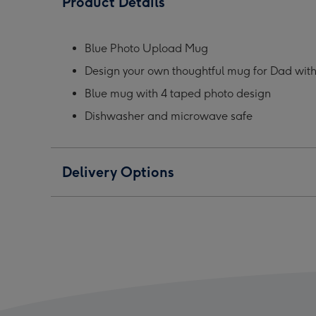
Product Details
Personalised
Personalised
Pers
Mug
Mug
Mug
image
image
ima
Blue Photo Upload Mug
1
2
3
Design your own thoughtful mug for Dad wit
Blue mug with 4 taped photo design
Dishwasher and microwave safe
Delivery Options