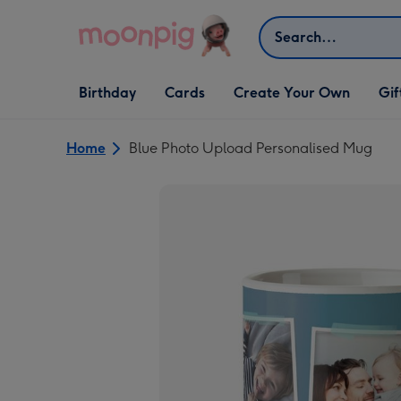
Skip to content
Search
Open Birthday
Open Cards
Open Create Your Own
Open G
Birthday
Cards
Create Your Own
Gif
dropdown
dropdown
dropdown
dropd
Home
Blue Photo Upload Personalised Mug