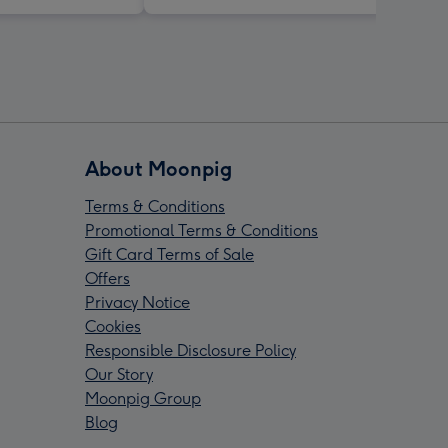
About Moonpig
Terms & Conditions
Promotional Terms & Conditions
Gift Card Terms of Sale
Offers
Privacy Notice
Cookies
Responsible Disclosure Policy
Our Story
Moonpig Group
Blog