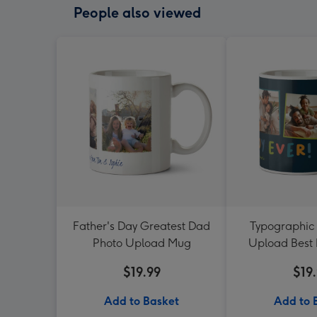
People also viewed
Father's Day Greatest Dad
Typographic 
Photo Upload Mug
Upload Best
Mu
$19.99
$19
Add to Basket
Add to 