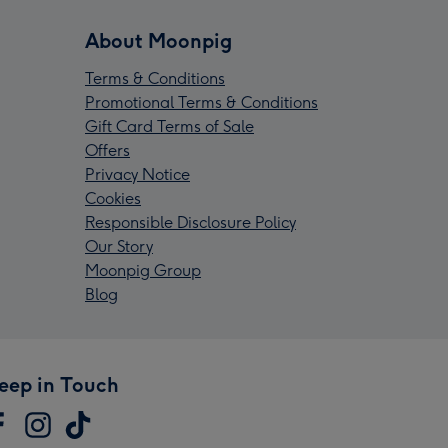
About Moonpig
Terms & Conditions
Promotional Terms & Conditions
Gift Card Terms of Sale
Offers
Privacy Notice
Cookies
Responsible Disclosure Policy
Our Story
Moonpig Group
Blog
eep in Touch