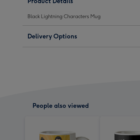
Product Details
Mug
Mug
Mug
image
image
ima
Black Lightning Characters Mug
1
2
3
Delivery Options
People also viewed