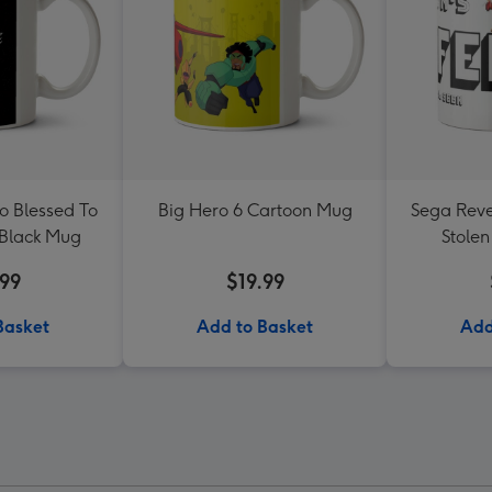
o Blessed To
Big Hero 6 Cartoon Mug
Sega Reve
 Black Mug
Stolen
Re
.99
$19.99
Basket
Add to Basket
Add