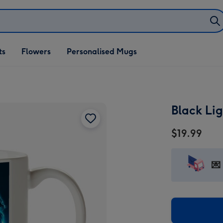
ifts
ts
Flowers
Personalised Mugs
own
Black Li
$19.99
💌