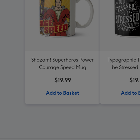
Shazam! Superheros Power
Typographic T
Courage Speed Mug
be Stressed
$19.99
$19
Add to Basket
Add to 