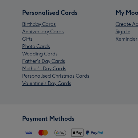
Personalised Cards
My Moo
Birthday Cards
Create Ac
Anniversary Cards
Sign In
Gifts
Reminder
Photo Cards
Wedding Cards
Father's Day Cards
Mother's Day Cards
Personalised Christmas Cards
Valentine’s Day Cards
Payment Methods