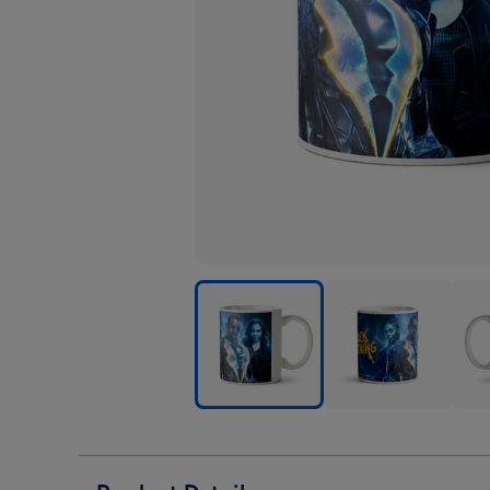
Black
Black
Blac
Lightning
Lightning
Ligh
Characters
Characters
Char