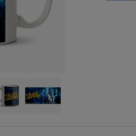
k
Black
tning
Lightning
acters
Characters