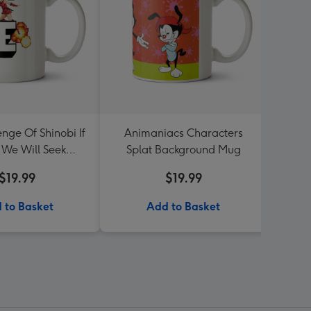
nge Of Shinobi If
Animaniacs Characters
Typo
 We Will Seek
Splat Background Mug
Resc
venge Mug
$19.99
$19.99
 to Basket
Add to Basket