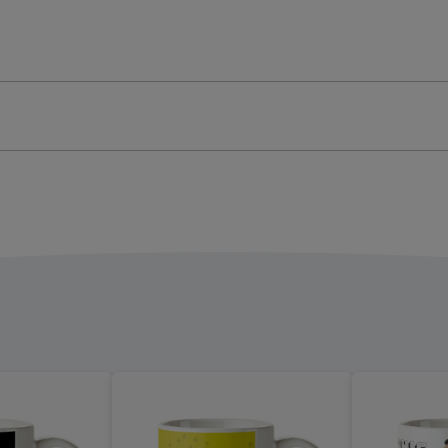
Mug
ge
image
4