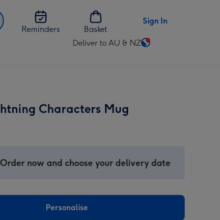
Sign In
Reminders
Basket
Deliver to AU & NZ
Change
delivery
destination
from
AU
ghtning Characters Mug
&
NZ
 Order now and choose your delivery date
Personalise