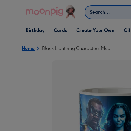
Skip to content
Search
Open Birthday
Open Cards
Open Create Your Own
Open G
Birthday
Cards
Create Your Own
Gif
dropdown
dropdown
dropdown
dropd
Home
Black Lightning Characters Mug