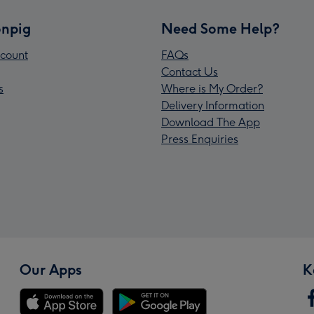
npig
Need Some Help?
count
FAQs
Contact Us
s
Where is My Order?
Delivery Information
Download The App
Press Enquiries
Our Apps
K