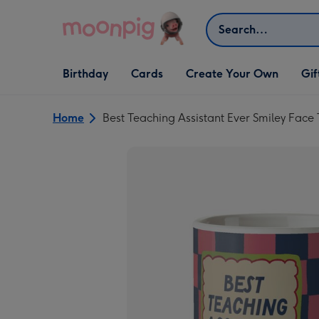
Skip to content
Search
Open Birthday
Open Cards
Open Create Your Own
Open G
Birthday
Cards
Create Your Own
Gif
dropdown
dropdown
dropdown
dropd
Home
Best Teaching Assistant Ever Smiley Fac