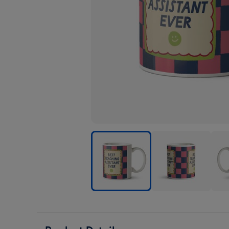
Best
Best
Best
Teaching
Teaching
Teac
Assistant
Assistant
Assi