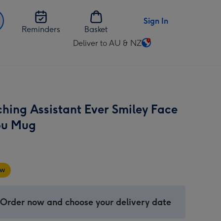
Sign In
Reminders
Basket
Deliver to AU & NZ
Change
delivery
destination
from
AU
ching Assistant Ever Smiley Face
&
NZ
ou Mug
w
 Order now and choose your delivery date