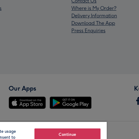
Contact Us
s
Where is My Order?
Delivery Information
Download The App
Press Enquiries
Our Apps
K
te usage
Our Brands
Continue
nsent to