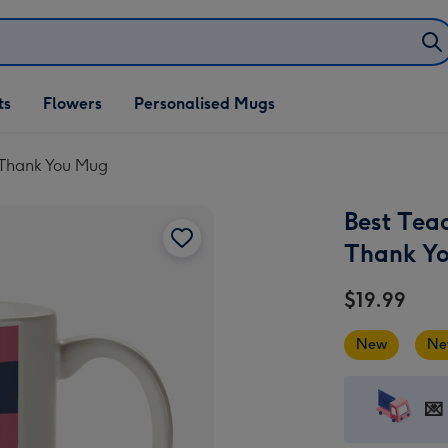
ifts
ts
Flowers
Personalised Mugs
own
e Thank You Mug
Best Tea
Thank Y
$19.99
New
Ne
💌