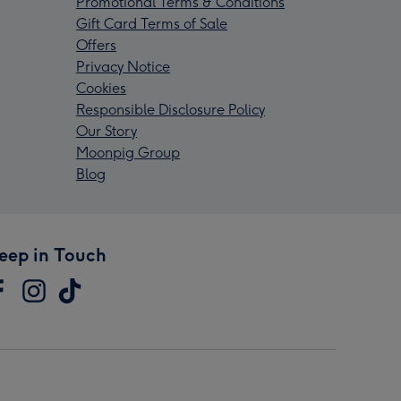
Promotional Terms & Conditions
Gift Card Terms of Sale
Offers
Privacy Notice
Cookies
Responsible Disclosure Policy
Our Story
Moonpig Group
Blog
eep in Touch