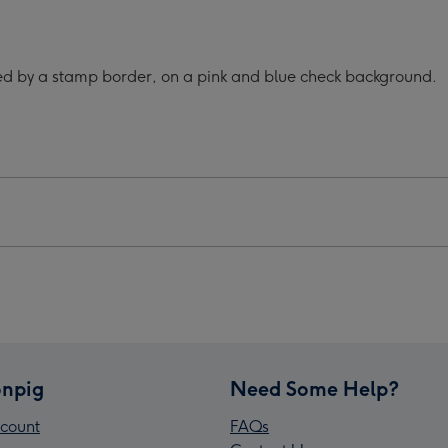
Ever
ey
Smiley
e
Face
ded by a stamp border, on a pink and blue check background.
k
Thank
You
Mug
ge
image
4
npig
Need Some Help?
count
FAQs