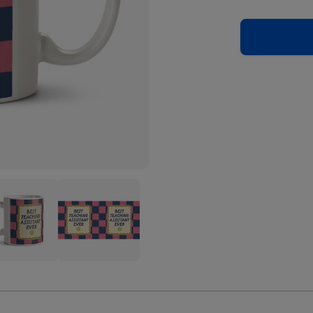
Best
hing
Teaching
stant
Assistant