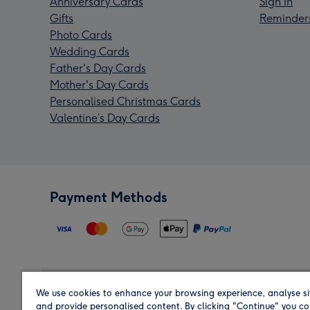
Anniversary Cards
Sign In
Gifts
Reminder
Photo Cards
Wedding Cards
Father's Day Cards
Mother's Day Cards
Personalised Christmas Cards
Valentine’s Day Cards
Payment Methods
We use cookies to enhance your browsing experience, analyse si
Region
and provide personalised content. By clicking "Continue" you co