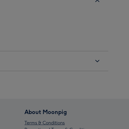
About Moonpig
Terms & Conditions