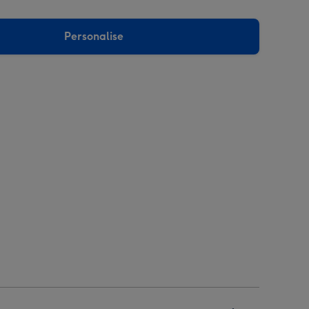
Personalise