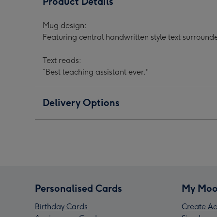
Product Details
Ever
Ever
Ever
Smiley
Smiley
Smil
Mug design:
Face
Face
Fac
Featuring central handwritten style text surroun
Thank
Thank
Than
You
You
You
Text reads:
Mug
Mug
Mug
“Best teaching assistant ever."
image
image
ima
1
2
3
Delivery Options
Personalised Cards
My Moo
Birthday Cards
Create Ac