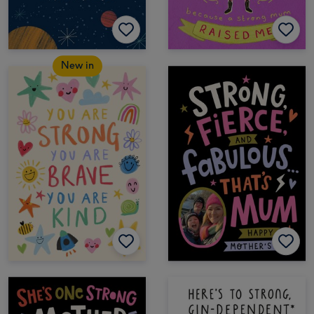
New in