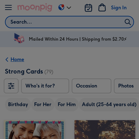
Skip to content
Sign In
Change
delivery
Search
destination
from
AU
Mailed Within 24 Hours | Shipping from $2.70⚡
&
NZ
Home
Strong Cards
(79)
Who's it for?
Occasion
Photos
Birthday
For Her
For Him
Adult (25-64 years old)