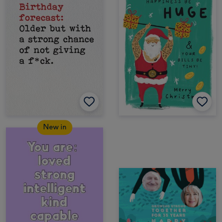
New in