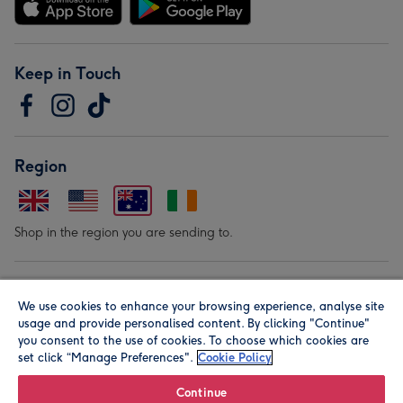
Keep in Touch
Region
Shop in the region you are sending to.
Our Brands
We use cookies to enhance your browsing experience, analyse site
usage and provide personalised content. By clicking "Continue"
you consent to the use of cookies. To choose which cookies are
set click “Manage Preferences".
Cookie Policy
Continue