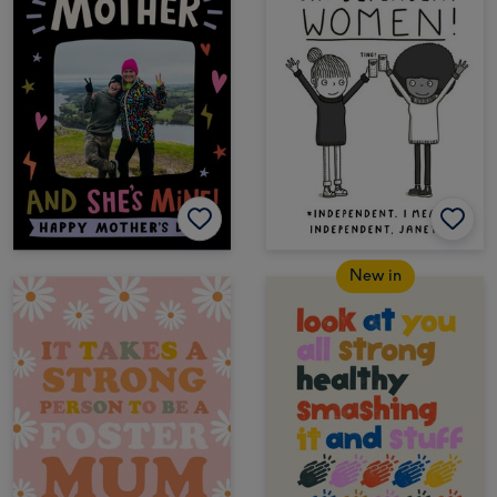
New in