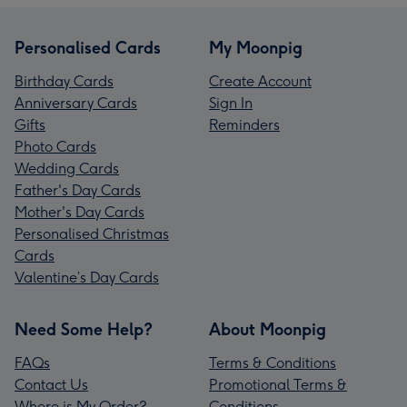
Personalised Cards
My Moonpig
Birthday Cards
Create Account
Anniversary Cards
Sign In
Gifts
Reminders
Photo Cards
Wedding Cards
Father's Day Cards
Mother's Day Cards
Personalised Christmas
Cards
Valentine’s Day Cards
Need Some Help?
About Moonpig
FAQs
Terms & Conditions
Contact Us
Promotional Terms &
Where is My Order?
Conditions