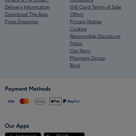
Delivery Information
Gift Card Terms of Sale
Download The App
Offers
Press Enquiries
Privacy Notice
Cookies
Responsible Disclosure
Policy
Our Story
Moonpig Group
Blog
Payment Methods
Our Apps