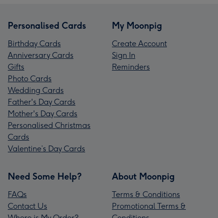
Personalised Cards
My Moonpig
Birthday Cards
Create Account
Anniversary Cards
Sign In
Gifts
Reminders
Photo Cards
Wedding Cards
Father's Day Cards
Mother's Day Cards
Personalised Christmas
Cards
Valentine’s Day Cards
Need Some Help?
About Moonpig
FAQs
Terms & Conditions
Contact Us
Promotional Terms &
Where is My Order?
Conditions