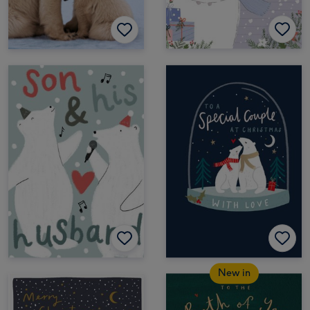
New in