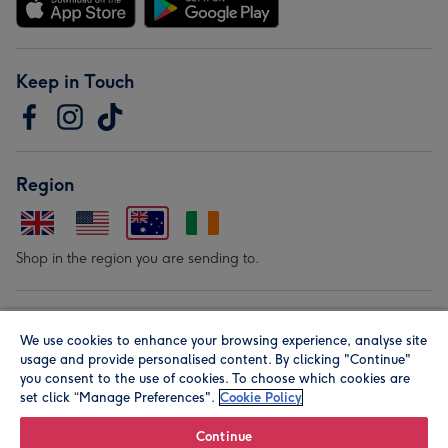
Keep in Touch
Region
Shop in the region you are sending to.
Our Brands
We use cookies to enhance your browsing experience, analyse site
usage and provide personalised content. By clicking "Continue"
you consent to the use of cookies. To choose which cookies are
set click “Manage Preferences".
Cookie Policy
Continue