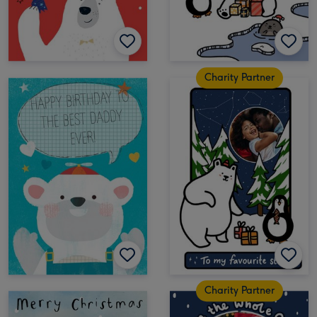
Charity Partner
Charity Partner