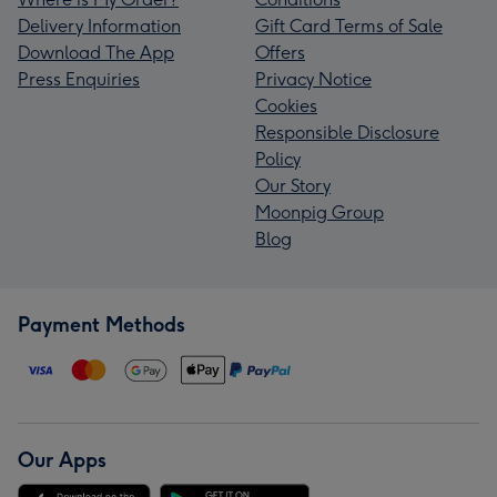
Delivery Information
Gift Card Terms of Sale
Download The App
Offers
Press Enquiries
Privacy Notice
Cookies
Responsible Disclosure
Policy
Our Story
Moonpig Group
Blog
Payment Methods
Our Apps