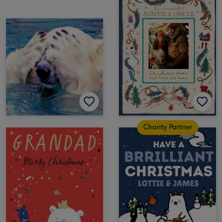
Charity Partner