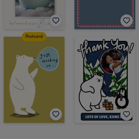
Postcard