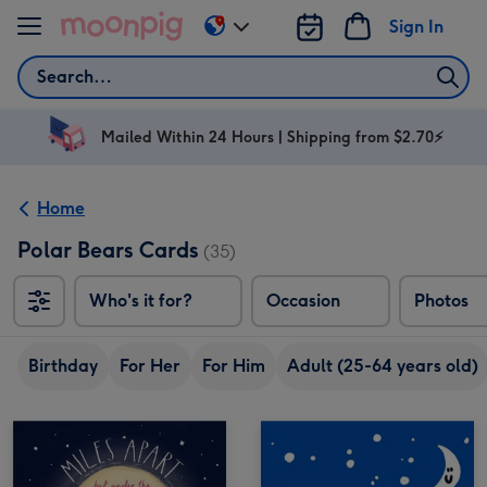
Skip to content
Sign In
Change
delivery
Search
destination
from
AU
Mailed Within 24 Hours | Shipping from $2.70⚡
&
NZ
Home
Polar Bears Cards
(35)
Who's it for?
Occasion
Photos
Birthday
For Her
For Him
Adult (25-64 years old)