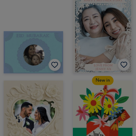
New in