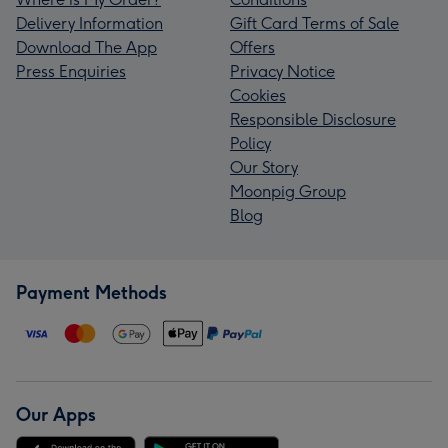
Delivery Information
Gift Card Terms of Sale
Download The App
Offers
Press Enquiries
Privacy Notice
Cookies
Responsible Disclosure
Policy
Our Story
Moonpig Group
Blog
Payment Methods
Our Apps