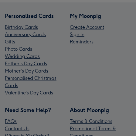
Personalised Cards
My Moonpig
Birthday Cards
Create Account
Anniversary Cards
Sign In
Gifts
Reminders
Photo Cards
Wedding Cards
Father's Day Cards
Mother's Day Cards
Personalised Christmas
Cards
Valentine’s Day Cards
Need Some Help?
About Moonpig
FAQs
Terms & Conditions
Contact Us
Promotional Terms &
Where is My Order?
Conditions