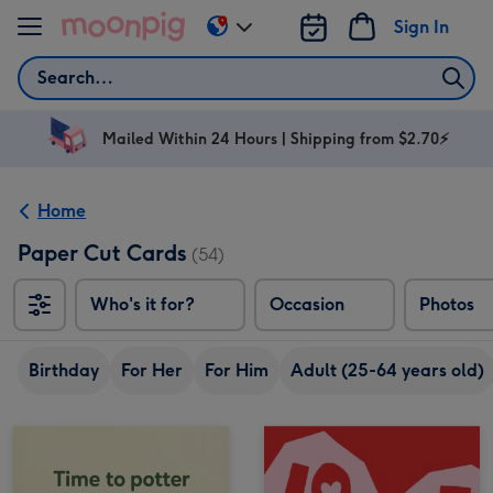
Skip to content
Sign In
Change
delivery
Search
destination
from
AU
Mailed Within 24 Hours | Shipping from $2.70⚡
&
NZ
Home
Paper Cut Cards
(54)
Who's it for?
Occasion
Photos
Birthday
For Her
For Him
Adult (25-64 years old)