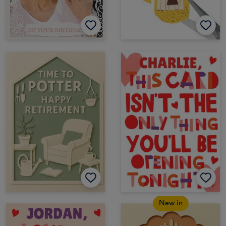
New in