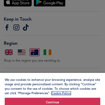
Keep in Touch
Region
Shop in the region you are sending to.
Our Brands
We use cookies to enhance your browsing experience, analyse site
usage and provide personalised content. By clicking "Continue"
you consent to the use of cookies. To choose which cookies are
set click “Manage Preferences".
Cookie Policy
Continue