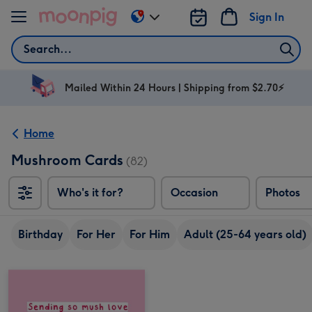
Skip to content
Sign In
Change
delivery
Search
destination
from
AU
Mailed Within 24 Hours | Shipping from $2.70⚡
&
NZ
Home
Mushroom Cards
(82)
Who's it for?
Occasion
Photos
Birthday
For Her
For Him
Adult (25-64 years old)