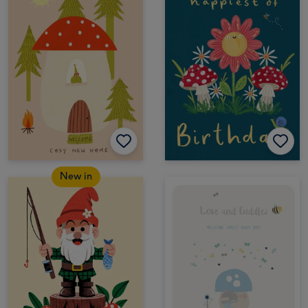
New in