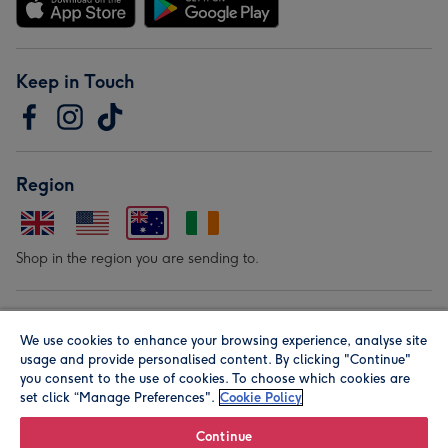
Keep in Touch
Region
Shop in the region you are sending to.
Our Brands
We use cookies to enhance your browsing experience, analyse site
usage and provide personalised content. By clicking "Continue"
you consent to the use of cookies. To choose which cookies are
set click “Manage Preferences".
Cookie Policy
Continue