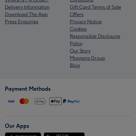
Delivery Information
Gift Card Terms of Sale
Download The App
Offers
Press Enquiries
Privacy Notice
Cookies
Responsible Disclosure
Policy
Our Story
Moonpig Group
Blog
Payment Methods
Our Apps