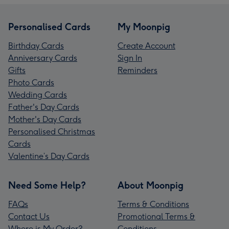
Personalised Cards
My Moonpig
Birthday Cards
Create Account
Anniversary Cards
Sign In
Gifts
Reminders
Photo Cards
Wedding Cards
Father's Day Cards
Mother's Day Cards
Personalised Christmas
Cards
Valentine’s Day Cards
Need Some Help?
About Moonpig
FAQs
Terms & Conditions
Contact Us
Promotional Terms &
Where is My Order?
Conditions