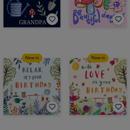
New in
New in