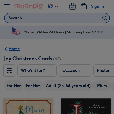
Skip to content
Sign In
Change
delivery
Search
destination
from
AU
Mailed Within 24 Hours | Shipping from $2.70⚡
&
NZ
Home
Joy Christmas Cards
(43)
Who's it for?
Occasion
Photos
For Her
For Him
Adult (25-64 years old)
Mum