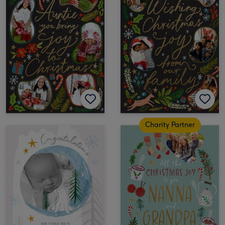
Charity Partner