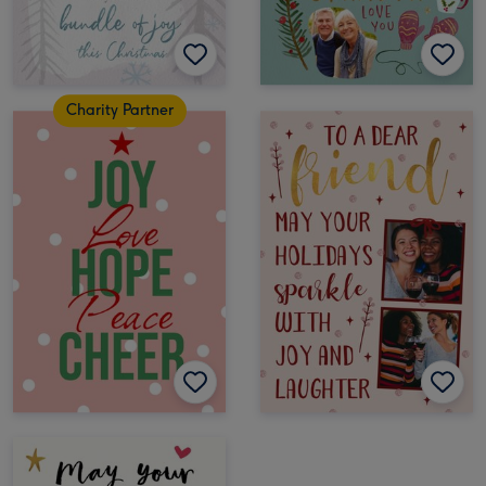
Charity Partner