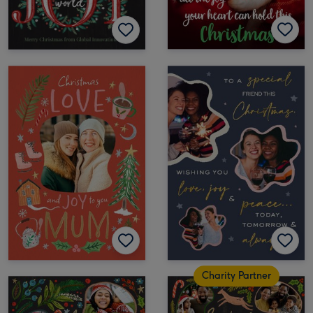
Charity Partner