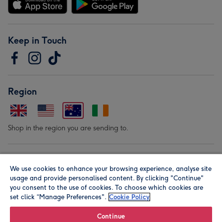
Keep in Touch
Region
Shop in the region you are sending to.
Our Brands
We use cookies to enhance your browsing experience, analyse site
usage and provide personalised content. By clicking "Continue"
you consent to the use of cookies. To choose which cookies are
set click “Manage Preferences".
Cookie Policy
Continue