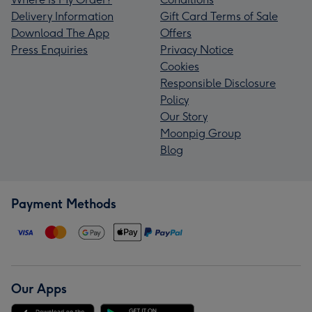
Delivery Information
Gift Card Terms of Sale
Download The App
Offers
Press Enquiries
Privacy Notice
Cookies
Responsible Disclosure
Policy
Our Story
Moonpig Group
Blog
Payment Methods
Our Apps