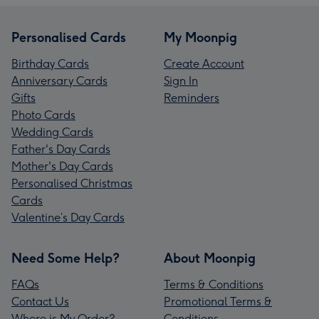
Personalised Cards
My Moonpig
Birthday Cards
Create Account
Anniversary Cards
Sign In
Gifts
Reminders
Photo Cards
Wedding Cards
Father's Day Cards
Mother's Day Cards
Personalised Christmas
Cards
Valentine’s Day Cards
Need Some Help?
About Moonpig
FAQs
Terms & Conditions
Contact Us
Promotional Terms &
Where is My Order?
Conditions