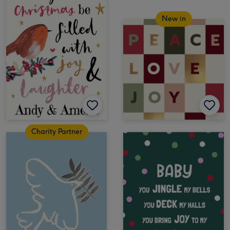
New in
Charity Partner