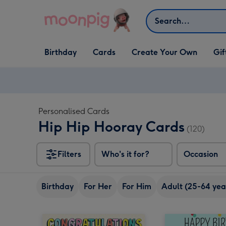
Skip to content
Search
Open Birthday
Open Cards
Open Create Your Own
Open G
Birthday
Cards
Create Your Own
Gif
dropdown
dropdown
dropdown
dropd
Personalised Cards
Hip Hip Hooray Cards
(120)
Filters
Who's it for?
Occasion
Birthday
For Her
For Him
Adult (25-64 yea