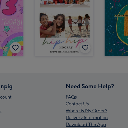
npig
Need Some Help?
count
FAQs
Contact Us
s
Where is My Order?
Delivery Information
Download The App