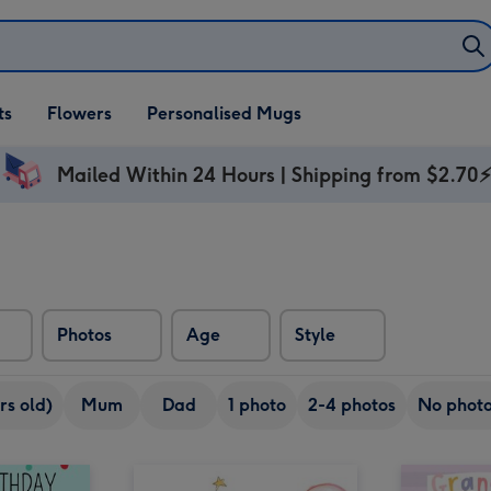
ifts
ts
Flowers
Personalised Mugs
own
Mailed Within 24 Hours | Shipping from $2.70
Photos
Age
Style
rs old)
Mum
Dad
1 photo
2-4 photos
No phot