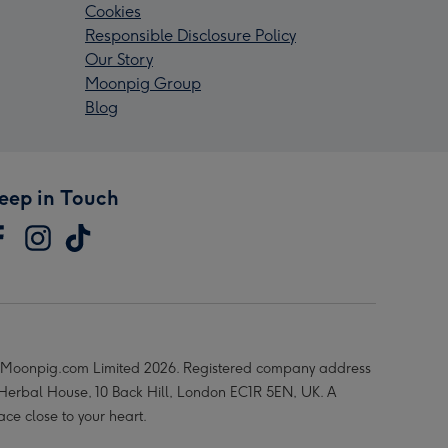
Cookies
Responsible Disclosure Policy
Our Story
Moonpig Group
Blog
eep in Touch
Moonpig.com Limited 2026. Registered company address
 Herbal House, 10 Back Hill, London EC1R 5EN, UK. A
ace close to your heart.