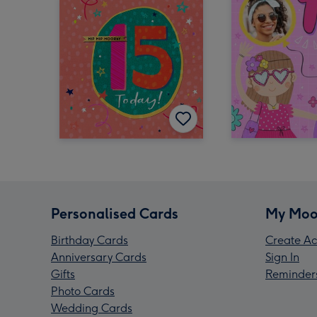
Personalised Cards
My Moo
Birthday Cards
Create Ac
Anniversary Cards
Sign In
Gifts
Reminder
Photo Cards
Wedding Cards