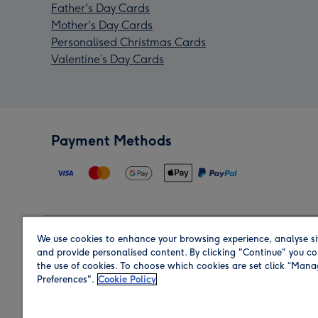
Father's Day Cards
Mother's Day Cards
Personalised Christmas Cards
Valentine’s Day Cards
Payment Methods
We use cookies to enhance your browsing experience, analyse si
Region
and provide personalised content. By clicking "Continue" you co
the use of cookies. To choose which cookies are set click “Man
Preferences".
Cookie Policy
Shop in the region you are sending to.