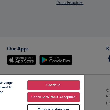
Press Enquiries
Our Apps
K
te usage
Our Brands
Continue
nsent to
© 
age
is
Continue Without Accepting
pl
Manage Preferences