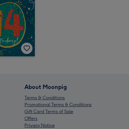
About Moonpig
Terms & Conditions
Promotional Terms & Conditions
Gift Card Terms of Sale
Offers
Privacy Notice