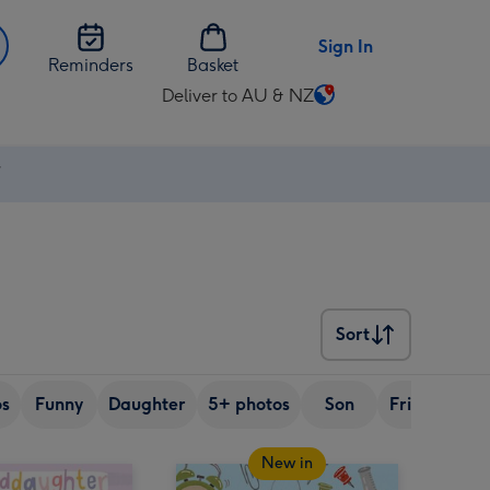
Sign In
Reminders
Basket
Deliver to AU & NZ
Change
delivery
destination
⚡
from
AU
&
NZ
Sort
Sort
os
Funny
Daughter
5+ photos
Son
Friend
Si
New in