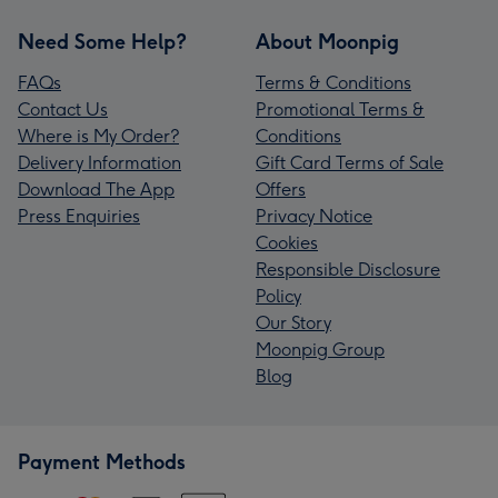
Need Some Help?
About Moonpig
FAQs
Terms & Conditions
Contact Us
Promotional Terms &
Where is My Order?
Conditions
Delivery Information
Gift Card Terms of Sale
Download The App
Offers
Press Enquiries
Privacy Notice
Cookies
Responsible Disclosure
Policy
Our Story
Moonpig Group
Blog
Payment Methods