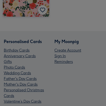
Personalised Cards
My Moonpig
Birthday Cards
Create Account
Anniversary Cards
Sign In
Gifts
Reminders
Photo Cards
Wedding Cards
Father's Day Cards
Mother's Day Cards
Personalised Christmas
Cards
Valentine’s Day Cards