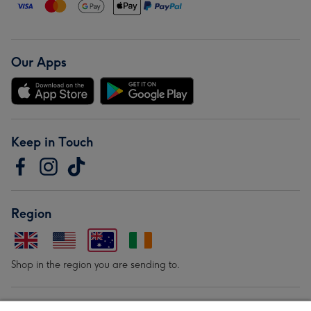
Our Apps
Keep in Touch
Region
Shop in the region you are sending to.
Our Brands