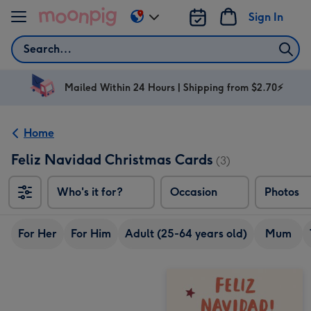
Skip to content
Sign In
Change
delivery
Search
destination
from
AU
Mailed Within 24 Hours | Shipping from $2.70⚡
&
NZ
Home
Feliz Navidad Christmas Cards
(3)
Who's it for?
Occasion
Photos
For Her
For Him
Adult (25-64 years old)
Mum