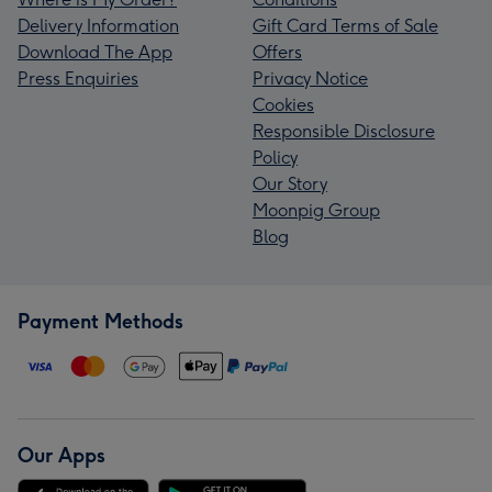
Delivery Information
Gift Card Terms of Sale
Download The App
Offers
Press Enquiries
Privacy Notice
Cookies
Responsible Disclosure
Policy
Our Story
Moonpig Group
Blog
Payment Methods
Our Apps