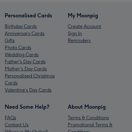
Personalised Cards
My Moonpig
Birthday Cards
Create Account
Anniversary Cards
Sign In
Gifts
Reminders
Photo Cards
Wedding Cards
Father's Day Cards
Mother's Day Cards
Personalised Christmas
Cards
Valentine’s Day Cards
Need Some Help?
About Moonpig
FAQs
Terms & Conditions
Contact Us
Promotional Terms &
Where is My Order?
Conditions