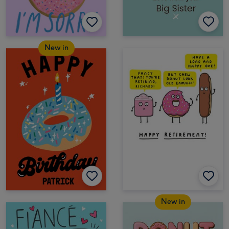
New in
New in