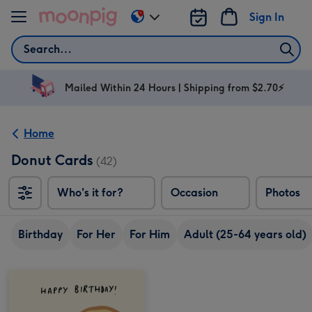
Skip to content
Sign In
Change
delivery
Search
destination
from
AU
Mailed Within 24 Hours | Shipping from $2.70⚡
&
NZ
Home
Donut Cards
(42)
Who's it for?
Occasion
Photos
Birthday
For Her
For Him
Adult (25-64 years old)