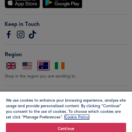
Keep in Touch
Region
Shop in the region you are sending to.
Our Brands
We use cookies to enhance your browsing experience, analyse site
usage and provide personalised content. By clicking "Continue"
you consent to the use of cookies. To choose which cookies are
set click “Manage Preferences".
Cookie Policy
Continue