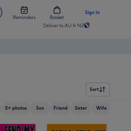
Sign In
Reminders
Basket
Deliver to AU & NZ
Change
delivery
destination
⚡
from
AU
&
NZ
Sort
Sort
5+ photos
Son
Friend
Sister
Wife
Senior 