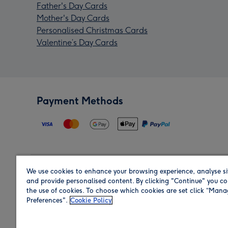
Father's Day Cards
Mother's Day Cards
Personalised Christmas Cards
Valentine’s Day Cards
Payment Methods
We use cookies to enhance your browsing experience, analyse si
Region
and provide personalised content. By clicking "Continue" you co
the use of cookies. To choose which cookies are set click “Man
Preferences".
Cookie Policy
Shop in the region you are sending to.