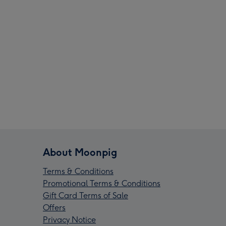
About Moonpig
Terms & Conditions
Promotional Terms & Conditions
Gift Card Terms of Sale
Offers
Privacy Notice