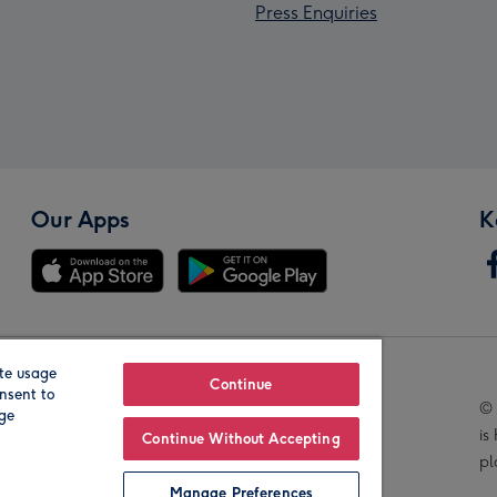
Press Enquiries
Our Apps
K
te usage
Our Brands
Continue
nsent to
© 
age
is
Continue Without Accepting
pl
Manage Preferences