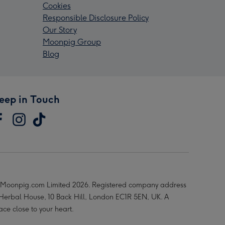
Cookies
Responsible Disclosure Policy
Our Story
Moonpig Group
Blog
eep in Touch
Moonpig.com Limited 2026. Registered company address
 Herbal House, 10 Back Hill, London EC1R 5EN, UK. A
ace close to your heart.