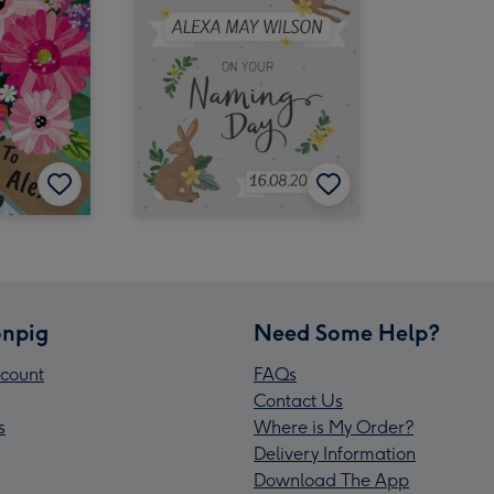
npig
Need Some Help?
count
FAQs
Contact Us
s
Where is My Order?
Delivery Information
Download The App