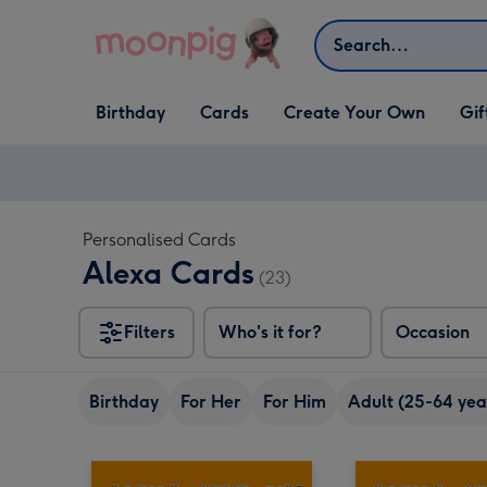
Skip to content
Search
Open Birthday
Open Cards
Open Create Your Own
Open G
Birthday
Cards
Create Your Own
Gif
dropdown
dropdown
dropdown
dropd
Personalised Cards
Alexa Cards
(23)
Filters
Who's it for?
Occasion
Birthday
For Her
For Him
Adult (25-64 yea