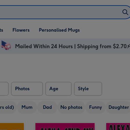
ifts
ts
Flowers
Personalised Mugs
own
Mailed Within 24 Hours | Shipping from $2.70
Photos
Age
Style
rs old)
Mum
Dad
No photos
Funny
Daughter