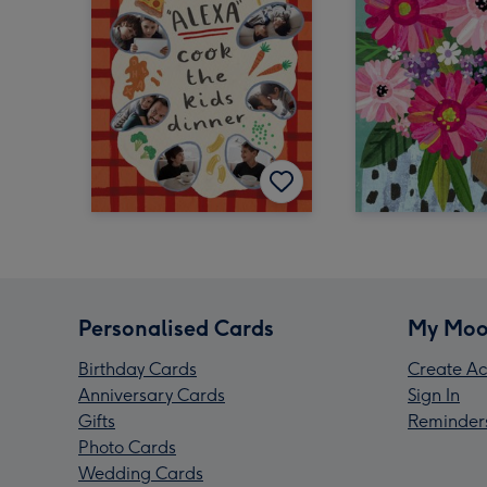
Personalised Cards
My Moo
Birthday Cards
Create Ac
Anniversary Cards
Sign In
Gifts
Reminder
Photo Cards
Wedding Cards