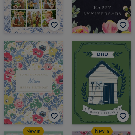
New in
New in