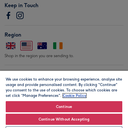
Keep in Touch
Region
Shop in the region you are sending to.
Our Brands
We use cookies to enhance your browsing experience, analyse site
usage and provide personalised content. By clicking "Continue"
you consent to the use of cookies. To choose which cookies are
set click “Manage Preferences".
Cookie Policy
Continue
© Moonpig.com Limited 2026. Registered company address is
Continue Without Accepting
Herbal House, 10 Back Hill, London EC1R 5EN, UK. A place