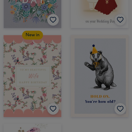
New in