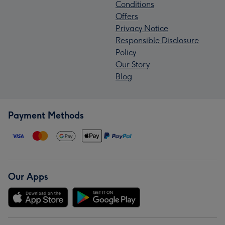
Conditions
Offers
Privacy Notice
Responsible Disclosure
Policy
Our Story
Blog
Payment Methods
Our Apps