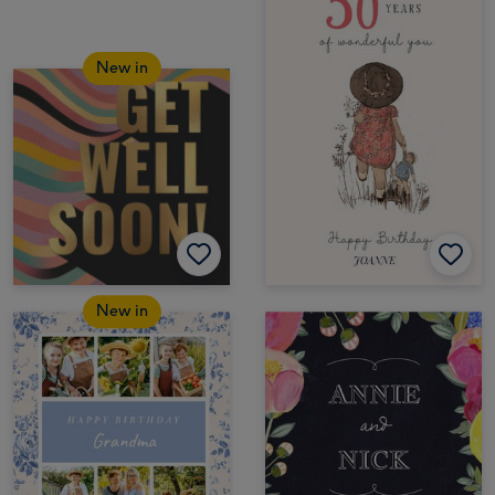
New in
New in