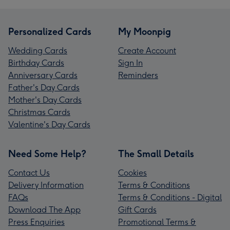
Personalized Cards
My Moonpig
Wedding Cards
Create Account
Birthday Cards
Sign In
Anniversary Cards
Reminders
Father's Day Cards
Mother's Day Cards
Christmas Cards
Valentine's Day Cards
Need Some Help?
The Small Details
Contact Us
Cookies
Delivery Information
Terms & Conditions
FAQs
Terms & Conditions - Digital
Download The App
Gift Cards
Press Enquiries
Promotional Terms &