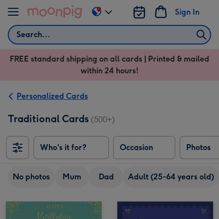
Skip to content
Sign In
Change
delivery
Search
destination
from
FREE standard shipping on all cards | Printed & mailed
US
within 24 hours!
&
CA
Personalized Cards
Traditional Cards
(500+)
Who's it for?
Occasion
Photos
No photos
Mum
Dad
Adult (25-64 years old)