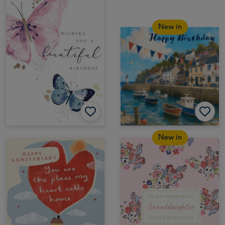
New in
New in