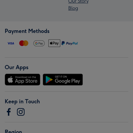
Our Story
Blog
Payment Methods
Our Apps
Keep in Touch
Region