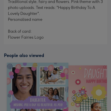
Traditional style, fairy and flowers. Pink theme with 3
photo uploads. Text reads: "Happy Birthday To A
Lovely Daughter".
Personalised name
Back of card:
Flower Fairies Logo
People also viewed