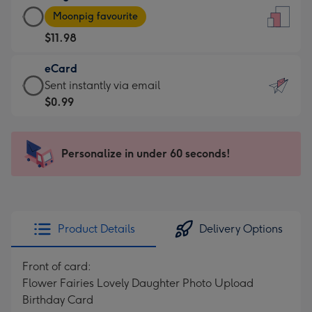
Large
-
Moonpig favourite
Card
For
$11.98
-
the
$11.98
little
eCard
-
messages
eCard
Sent instantly via email
Moonpig
-
-
$0.99
favourite
Dimensions:
$0.99
-
132
-
Dimensions:
x
Sent
Personalize in under 60 seconds!
205
185
instantly
x
mm
via
290
email
mm
Product Details
Delivery Options
Front of card:
Flower Fairies Lovely Daughter Photo Upload
Birthday Card