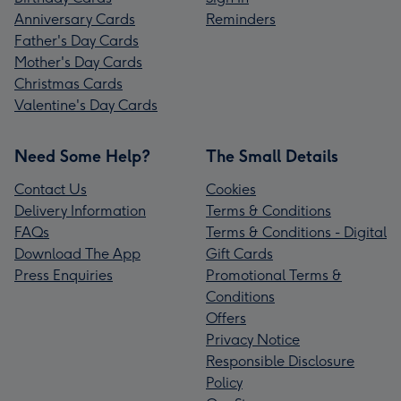
Anniversary Cards
Reminders
Father's Day Cards
Mother's Day Cards
Christmas Cards
Valentine's Day Cards
Need Some Help?
The Small Details
Contact Us
Cookies
Delivery Information
Terms & Conditions
FAQs
Terms & Conditions - Digital
Download The App
Gift Cards
Press Enquiries
Promotional Terms &
Conditions
Offers
Privacy Notice
Responsible Disclosure
Policy