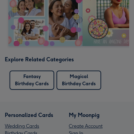
Explore Related Categories
Fantasy
Magical
Birthday Cards
Birthday Cards
Personalized Cards
My Moonpig
Wedding Cards
Create Account
Birthday Cards
Sign In