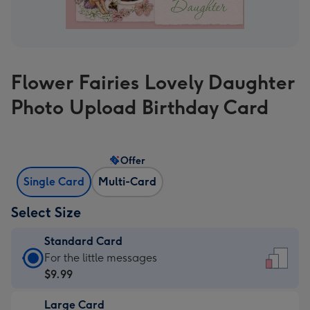
Flower Fairies Lovely Daughter
Photo Upload Birthday Card
Offer
Single Card
Multi-Card
Select Size
Standard Card
Standard
For the little messages
Card
$9.99
-
Large Card
$9.99