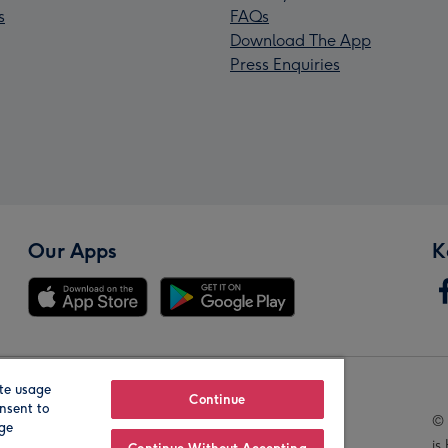
s
FAQs
Download The App
Press Enquiries
Our Apps
K
te usage
Our Brands
Continue
nsent to
© 
age
is