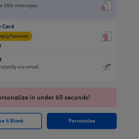
dard
he little messages
e Card
e
pig favourite
8
8
d
ages
d
nstantly via email
pig
9
rite
sions:
sions:
ersonalize in under 60 seconds!
ntly
e it Blank
Personalise