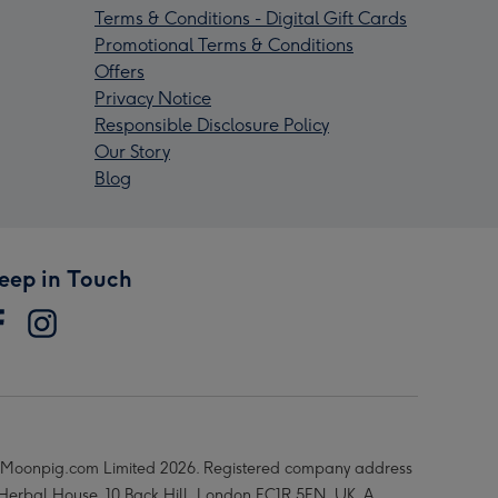
Terms & Conditions - Digital Gift Cards
Promotional Terms & Conditions
Offers
Privacy Notice
Responsible Disclosure Policy
Our Story
Blog
eep in Touch
Moonpig.com Limited 2026. Registered company address
 Herbal House, 10 Back Hill, London EC1R 5EN, UK. A