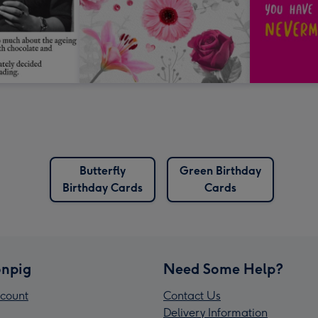
Butterfly
Green Birthday
Birthday Cards
Cards
npig
Need Some Help?
count
Contact Us
Delivery Information