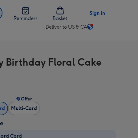
Sign In
Reminders
Basket
Deliver to US & CA
Change
delivery
destination
from
 Birthday Floral Cake
US
&
CA
Offer
ard
Multi-Card
ze
dard Card