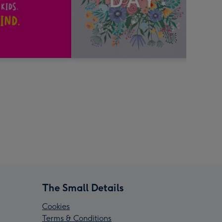
The Small Details
Cookies
Terms & Conditions