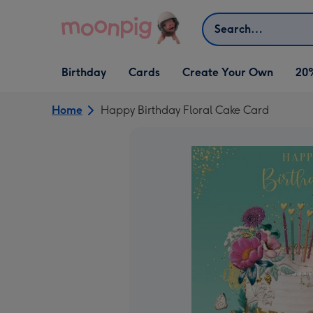
Skip to content
Search
Open Birthday
Open Cards
Open Create Your Own
Birthday
Cards
Create Your Own
20
dropdown
dropdown
dropdown
Home
Happy Birthday Floral Cake Card