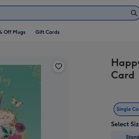
% Off Mugs
Gift Cards
Happy
Card
Single C
Select Si
Stan