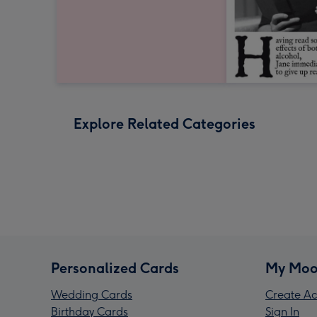
Explore Related Categories
Personalized Cards
My Moo
Wedding Cards
Create Ac
Birthday Cards
Sign In