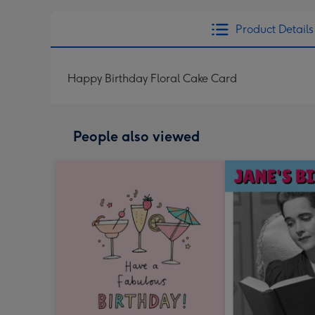
Product Details
Happy Birthday Floral Cake Card
People also viewed