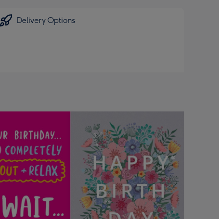
Delivery Options