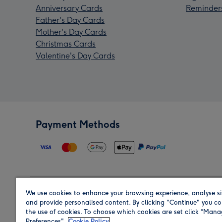
Anniversary Cards
Reminder
Father's Day Cards
Mother's Day Cards
Christmas Cards
Valentine's Day Cards
Payment Methods
We use cookies to enhance your browsing experience, analyse si
Region
and provide personalised content. By clicking "Continue" you co
the use of cookies. To choose which cookies are set click “Man
Preferences".
Cookie Policy