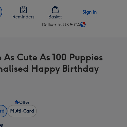
Sign In
Reminders
Basket
Deliver to US & CA
Change
delivery
destination
from
e As Cute As 100 Puppies
US
&
nalised Happy Birthday
CA
Offer
ard
Multi-Card
ze