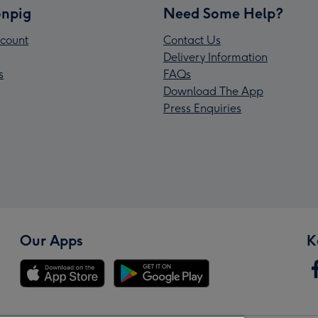
npig
Need Some Help?
count
Contact Us
Delivery Information
s
FAQs
Download The App
Press Enquiries
Our Apps
K