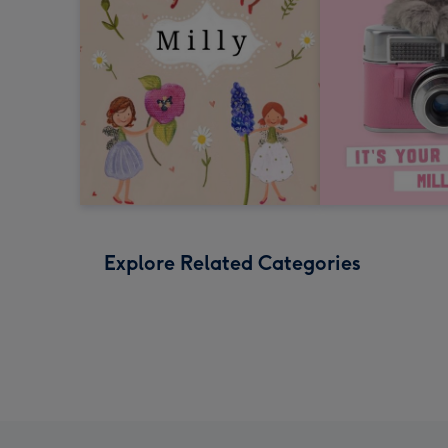
Explore Related Categories