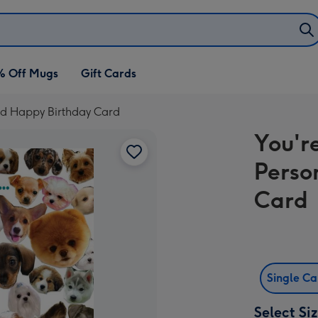
% Off Mugs
Gift Cards
sed Happy Birthday Card
You'r
Perso
Card
Single C
Select Si