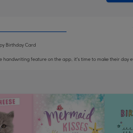
py Birthday Card
handwriting feature on the app, it's time to make their day e