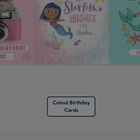
Cutout Birthday
Cards