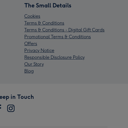
The Small Details
Cookies
Terms & Conditions
Terms & Conditions - Digital Gift Cards
Promotional Terms & Conditions
Offers
Privacy Notice
Responsible Disclosure Policy
Our Story
Blog
eep in Touch