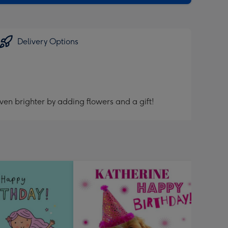
Delivery Options
ven brighter by adding flowers and a gift!