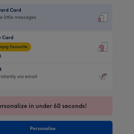
dard Card
dard
he little messages
e Card
e
pig favourite
8
8
d
ages
d
nstantly via email
pig
9
rite
sions:
sions:
ersonalize in under 60 seconds!
ntly
Personalise