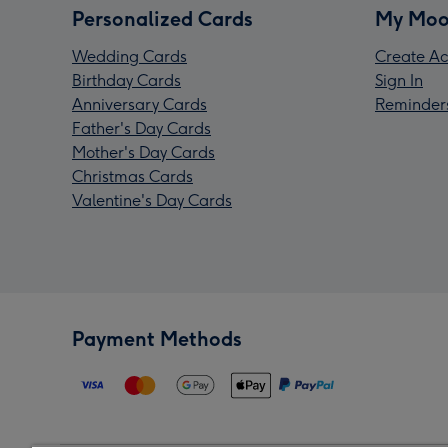
Personalized Cards
My Moo
Wedding Cards
Create Ac
Birthday Cards
Sign In
Anniversary Cards
Reminder
Father's Day Cards
Mother's Day Cards
Christmas Cards
Valentine's Day Cards
Payment Methods