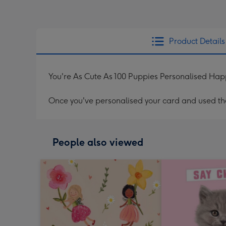
Product Details
You're As Cute As 100 Puppies Personalised Hap
Once you've personalised your card and used the 
People also viewed