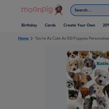
Skip to content
Search
Open Birthday
Open Cards
Open Create Your Own
Birthday
Cards
Create Your Own
20
dropdown
dropdown
dropdown
Home
You're As Cute As 100 Puppies Personali