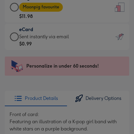
Large
-
Moonpig favourite
Card
For
$11.98
-
the
$11.98
little
eCard
-
messages
eCard
Sent instantly via email
Moonpig
-
-
$0.99
favourite
Dimensions:
$0.99
-
132
-
Dimensions:
x
Sent
Personalize in under 60 seconds!
205
185
instantly
x
mm
via
290
email
mm
Product Details
Delivery Options
Front of card:
Featuring an illustration of a K-pop girl band with
white stars on a purple background.