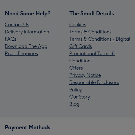
Need Some Help?
The Small Details
Contact Us
Cookies
Delivery Information
Terms & Conditions
FAQs
Terms & Conditions - Digital
Download The App
Gift Cards
Press Enquiries
Promotional Terms &
Conditions
Offers
Privacy Notice
Responsible Disclosure
Policy
Our Story
Blog
Payment Methods