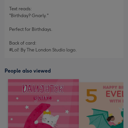
Text reads:
"Birthday? Gnarly."
Perfect for Birthdays.
Back of card:
#Lol! By The London Studio logo.
People also viewed