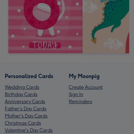
Personalized Cards
My Moonpig
Wedding Cards
Create Account
Birthday Cards
Sign In
Anniversary Cards
Reminders
Father's Day Cards
Mother's Day Cards
Christmas Cards
Valentine's Day Cards