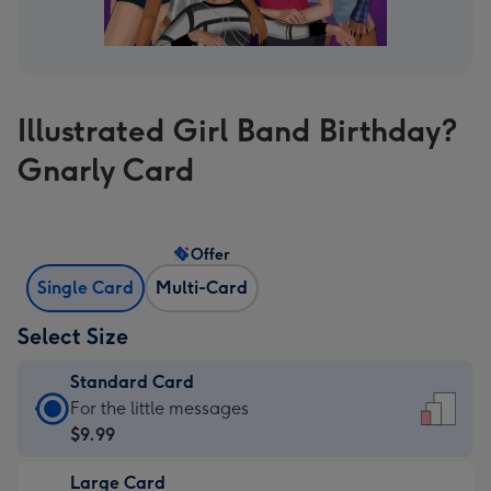
Illustrated Girl Band Birthday?
Gnarly Card
Offer
Single Card
Multi-Card
Select Size
Standard Card
Standard
For the little messages
Card
$9.99
-
Large Card
$9.99