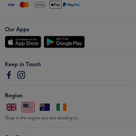
Our Apps
Keep in Touch
Region
Shop in the region you are sending to.