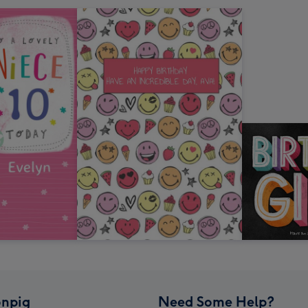
npig
Need Some Help?