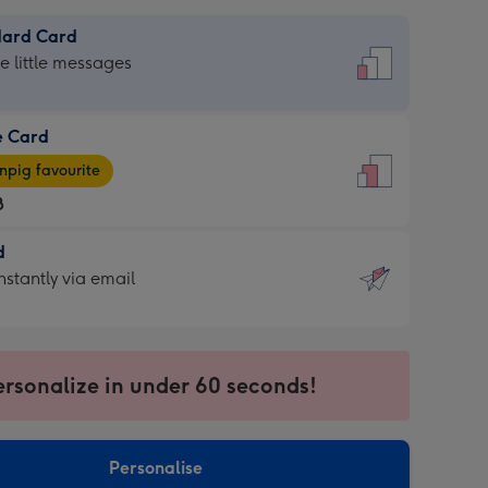
dard Card
dard
he little messages
e Card
e
pig favourite
8
8
d
ages
d
nstantly via email
pig
9
rite
sions:
sions:
ersonalize in under 60 seconds!
ntly
Personalise