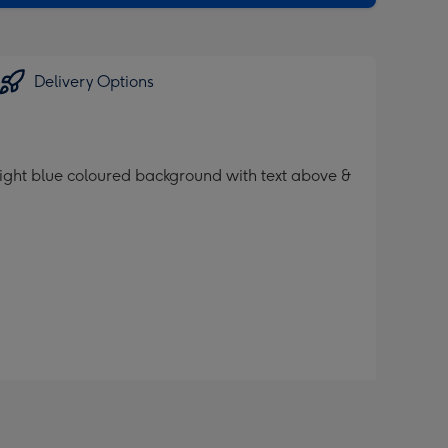
Delivery Options
 light blue coloured background with text above &