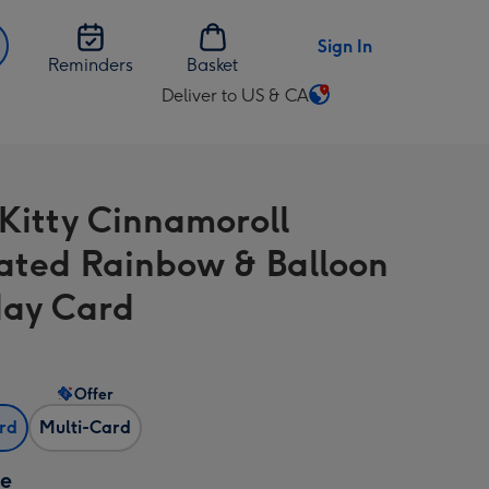
Sign In
Reminders
Basket
Deliver to US & CA
Change
delivery
destination
from
 Kitty Cinnamoroll
US
&
trated Rainbow & Balloon
CA
day Card
Offer
ard
Multi-Card
ze