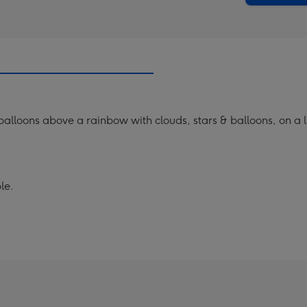
 balloons above a rainbow with clouds, stars & balloons, on a
le.