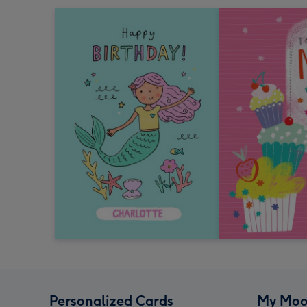
Personalized Cards
My Moo