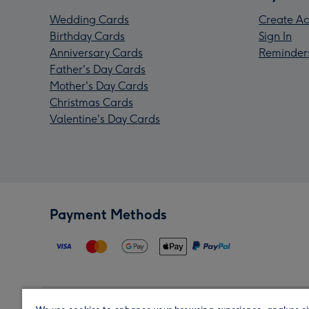
Wedding Cards
Create Ac
Birthday Cards
Sign In
Anniversary Cards
Reminder
Father's Day Cards
Mother's Day Cards
Christmas Cards
Valentine's Day Cards
Payment Methods