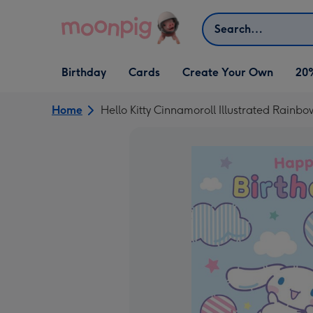
Skip to content
Search
Open Birthday
Open Cards
Open Create Your Own
Birthday
Cards
Create Your Own
20
dropdown
dropdown
dropdown
Home
Hello Kitty Cinnamoroll Illustrated Rainb