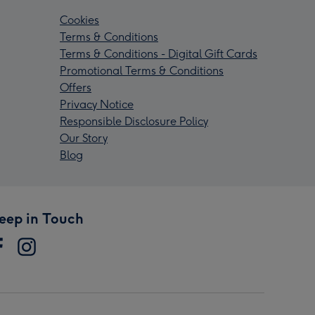
Cookies
Terms & Conditions
Terms & Conditions - Digital Gift Cards
Promotional Terms & Conditions
Offers
Privacy Notice
Responsible Disclosure Policy
Our Story
Blog
eep in Touch