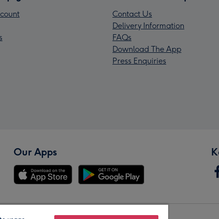
count
Contact Us
Delivery Information
s
FAQs
Download The App
Press Enquiries
Our Apps
K