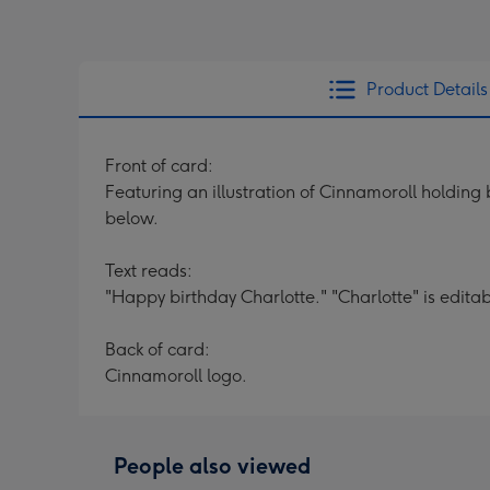
Product Details
Front of card:
Featuring an illustration of Cinnamoroll holding
below.
Text reads:
"Happy birthday Charlotte." "Charlotte" is editab
Back of card:
Cinnamoroll logo.
People also viewed