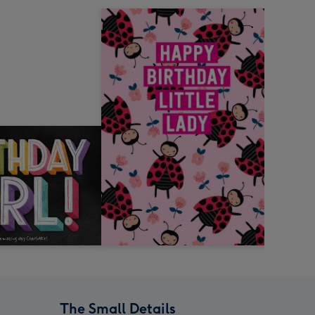
The Small Details