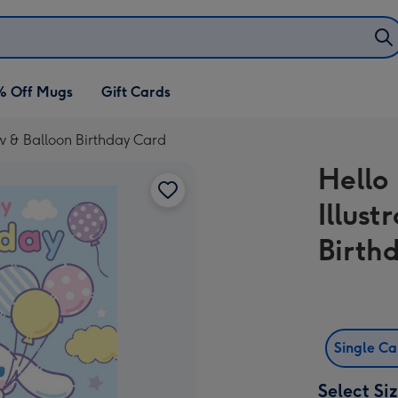
% Off Mugs
Gift Cards
ow & Balloon Birthday Card
Hello
Illus
Birth
Single C
Select Si