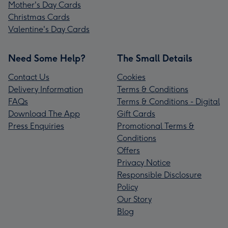
Mother's Day Cards
Christmas Cards
Valentine's Day Cards
Need Some Help?
The Small Details
Contact Us
Cookies
Delivery Information
Terms & Conditions
FAQs
Terms & Conditions - Digital
Download The App
Gift Cards
Press Enquiries
Promotional Terms &
Conditions
Offers
Privacy Notice
Responsible Disclosure
Policy
Our Story
Blog