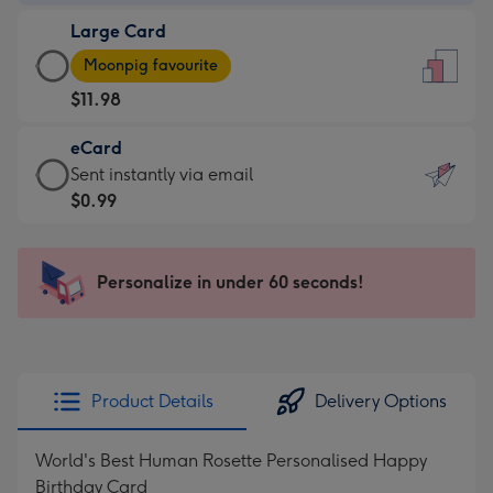
-
Large Card
$9.99
Large
-
Moonpig favourite
Card
For
$11.98
-
the
$11.98
little
eCard
-
messages
eCard
Sent instantly via email
Moonpig
-
-
$0.99
favourite
Dimensions:
$0.99
-
132
-
Dimensions:
x
Sent
Personalize in under 60 seconds!
205
185
instantly
x
mm
via
290
email
mm
Product Details
Delivery Options
World's Best Human Rosette Personalised Happy
Birthday Card