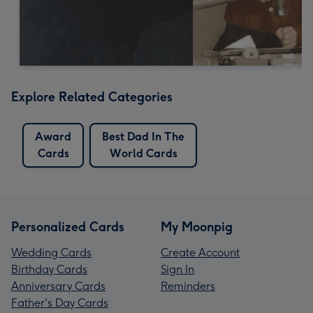
Explore Related Categories
Award
Best Dad In The
Cards
World Cards
Personalized Cards
My Moonpig
Wedding Cards
Create Account
Birthday Cards
Sign In
Anniversary Cards
Reminders
Father's Day Cards