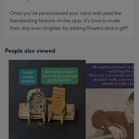
Once you've personalised your card and used the
handwriting feature on the app, it's time to make
their day even brighter by adding flowers and a gift!
People also viewed