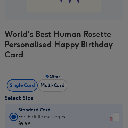
World's Best Human Rosette
Personalised Happy Birthday
Card
Offer
Single Card
Multi-Card
Select Size
Standard Card
Standard
For the little messages
Card
$9.99