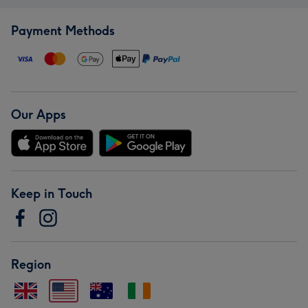
Payment Methods
Our Apps
Keep in Touch
Region