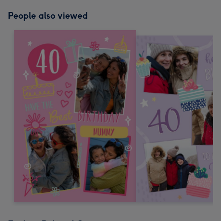
People also viewed