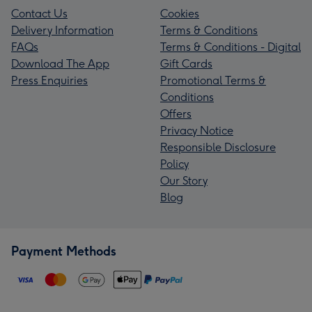
Contact Us
Cookies
Delivery Information
Terms & Conditions
FAQs
Terms & Conditions - Digital
Download The App
Gift Cards
Press Enquiries
Promotional Terms &
Conditions
Offers
Privacy Notice
Responsible Disclosure
Policy
Our Story
Blog
Payment Methods