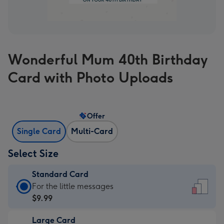
Wonderful Mum 40th Birthday
Card with Photo Uploads
Offer
Single Card
Multi-Card
Select Size
Standard Card
Standard
For the little messages
Card
$9.99
-
Large Card
$9.99