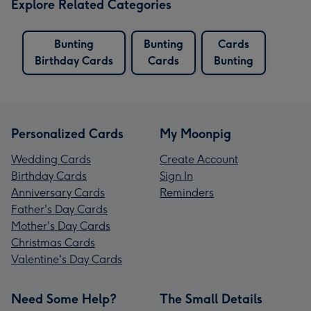
Explore Related Categories
Bunting
Bunting
Cards
Birthday Cards
Cards
Bunting
Personalized Cards
My Moonpig
Wedding Cards
Create Account
Birthday Cards
Sign In
Anniversary Cards
Reminders
Father's Day Cards
Mother's Day Cards
Christmas Cards
Valentine's Day Cards
Need Some Help?
The Small Details