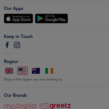
Our Apps
Keep in Touch
Region
Shop in the region you are sending to.
Our Brands