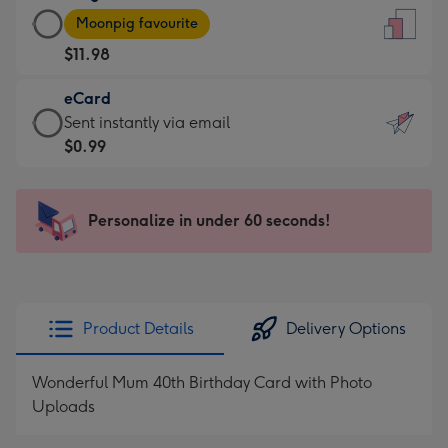
Large
-
Moonpig favourite
Card
For
$11.98
-
the
$11.98
little
eCard
-
messages
eCard
Sent instantly via email
Moonpig
-
-
$0.99
favourite
Dimensions:
$0.99
-
132
-
Dimensions:
x
Sent
Personalize in under 60 seconds!
205
185
instantly
x
mm
via
290
email
mm
Product Details
Delivery Options
Wonderful Mum 40th Birthday Card with Photo
Uploads