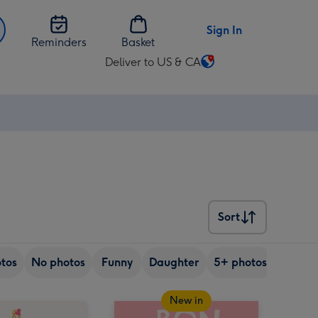
Sign In
Reminders
Basket
Deliver to US & CA
Change
delivery
destination
from
US
&
CA
Sort
Sort
tos
No photos
Funny
Daughter
5+ photos
Son
New in