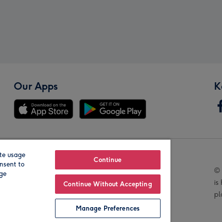
Our Apps
K
te usage
Our Brands
Continue
nsent to
© 
age
is
Continue Without Accepting
pl
Manage Preferences