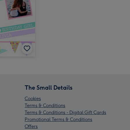
The Small Details
Cookies
Terms & Conditions
Terms & Conditions - Digital Gift Cards
Promotional Terms & Conditions
Offers