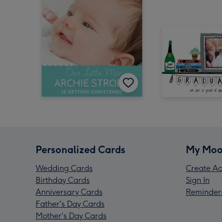
Personalized Cards
My Moo
Wedding Cards
Create Ac
Birthday Cards
Sign In
Anniversary Cards
Reminder
Father's Day Cards
Mother's Day Cards