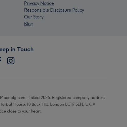
Privacy Notice
Responsible Disclosure Policy
Our Story
Blog
eep in Touch
Moonpig.com Limited 2026. Registered company address
 Herbal House, 10 Back Hill, London EC1R 5EN, UK. A
ace close to your heart.