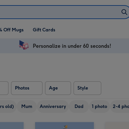
% Off Mugs
Gift Cards
Personalize in under 60 seconds!
Photos
Age
Style
rs old)
Mum
Anniversary
Dad
1 photo
2-4 pho