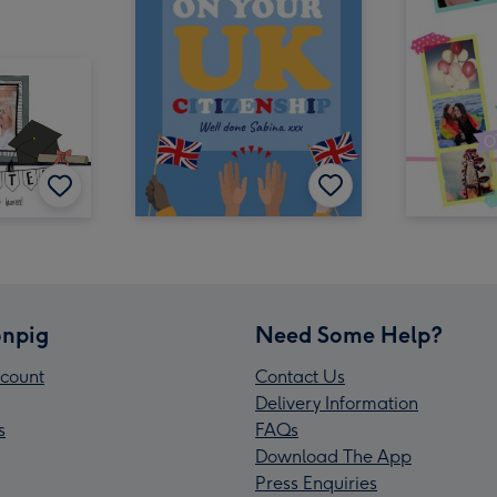
npig
Need Some Help?
count
Contact Us
Delivery Information
s
FAQs
Download The App
Press Enquiries