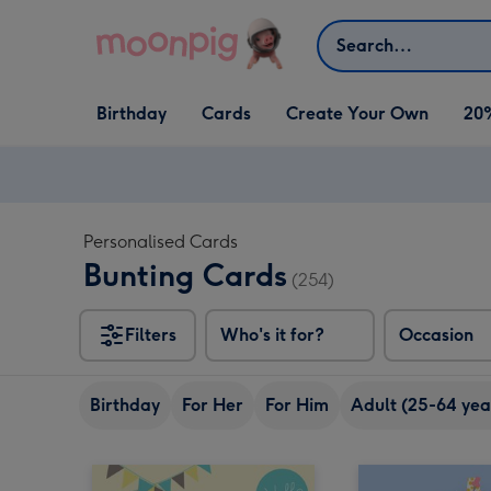
Skip to content
Search
Open Birthday
Open Cards
Open Create Your Own
Birthday
Cards
Create Your Own
20
dropdown
dropdown
dropdown
Personalised Cards
Bunting Cards
(254)
Filters
Who's it for?
Occasion
Birthday
For Her
For Him
Adult (25-64 yea