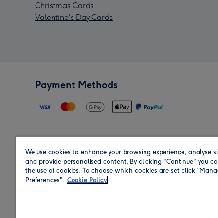
Christmas Cards
Valentine's Day Cards
Payment Methods
We use cookies to enhance your browsing experience, analyse si
Region
and provide personalised content. By clicking "Continue" you co
the use of cookies. To choose which cookies are set click “Man
Preferences".
Cookie Policy
Shop in the region you are sending to.