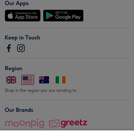
Our Apps
Keep in Touch
Region
Shop in the region you are sending to.
Our Brands