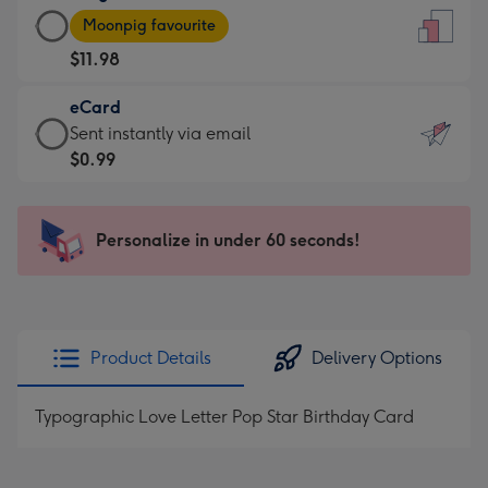
Large
-
Moonpig favourite
Card
For
$11.98
-
the
$11.98
little
eCard
-
messages
eCard
Sent instantly via email
Moonpig
-
-
$0.99
favourite
Dimensions:
$0.99
-
132
-
Dimensions:
x
Sent
Personalize in under 60 seconds!
205
185
instantly
x
mm
via
290
email
mm
Product Details
Delivery Options
Typographic Love Letter Pop Star Birthday Card