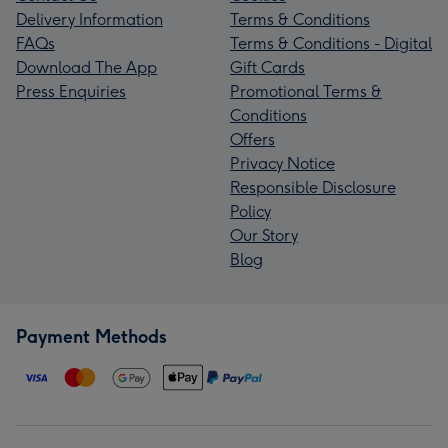
Delivery Information
Terms & Conditions
FAQs
Terms & Conditions - Digital
Download The App
Gift Cards
Press Enquiries
Promotional Terms &
Conditions
Offers
Privacy Notice
Responsible Disclosure
Policy
Our Story
Blog
Payment Methods