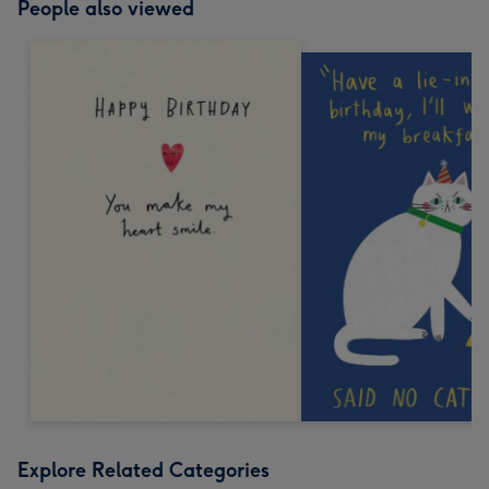
People also viewed
Explore Related Categories