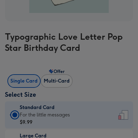
Typographic Love Letter Pop
Star Birthday Card
Offer
Single Card
Multi-Card
Select Size
Standard Card
Standard
For the little messages
Card
$9.99
-
Large Card
$9.99