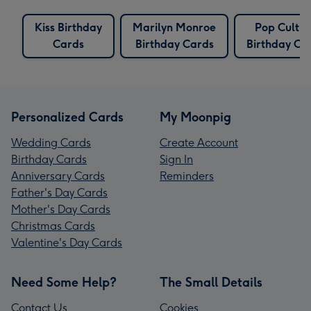
Kiss Birthday
Marilyn Monroe
Pop Cultur
Cards
Birthday Cards
Birthday Ca
Personalized Cards
My Moonpig
Wedding Cards
Create Account
Birthday Cards
Sign In
Anniversary Cards
Reminders
Father's Day Cards
Mother's Day Cards
Christmas Cards
Valentine's Day Cards
Need Some Help?
The Small Details
Contact Us
Cookies