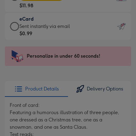
Card
For
$11.98
-
the
$11.98
little
eCard
-
messages
eCard
Sent instantly via email
Moonpig
-
-
$0.99
favourite
Dimensions:
$0.99
-
132
-
Dimensions:
x
Sent
Personalize in under 60 seconds!
205
185
instantly
x
mm
via
290
email
mm
Product Details
Delivery Options
Front of card:
Featuring a humorous illustration of three people,
one dressed as a Christmas tree, one as a
snowman, and one as Santa Claus.
Text reads: