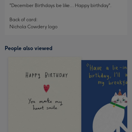
"December Birthdays be like... Happy birthday".
Back of card:
Nichola Cowdery logo
People also viewed