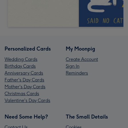
Personalized Cards
My Moonpig
Wedding Cards
Create Account
Birthday Cards
Sign In
Anniversary Cards
Reminders
Father's Day Cards
Mother's Day Cards
Christmas Cards
Valentine's Day Cards
Need Some Help?
The Small Details
Contact Us
Cookies