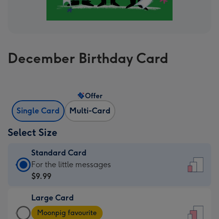
December Birthday Card
Offer
Single Card
Multi-Card
Select Size
Standard Card
Standard
For the little messages
Card
$9.99
-
Large Card
$9.99
Large
-
Moonpig favourite