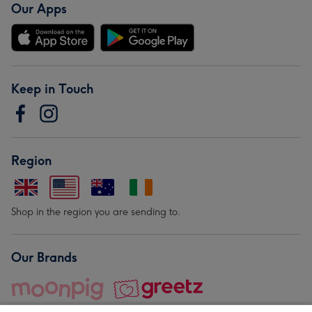
Our Apps
Keep in Touch
Region
Shop in the region you are sending to.
Our Brands