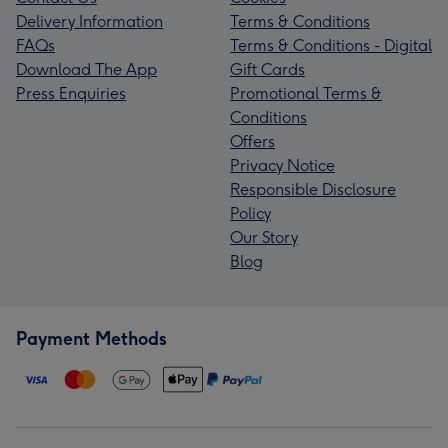
Delivery Information
Terms & Conditions
FAQs
Terms & Conditions - Digital
Download The App
Gift Cards
Press Enquiries
Promotional Terms &
Conditions
Offers
Privacy Notice
Responsible Disclosure
Policy
Our Story
Blog
Payment Methods