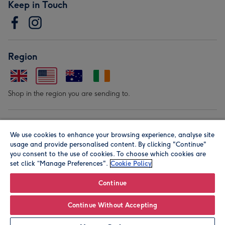
Keep in Touch
Region
Shop in the region you are sending to.
Our Brands
We use cookies to enhance your browsing experience, analyse site
usage and provide personalised content. By clicking "Continue"
you consent to the use of cookies. To choose which cookies are
set click “Manage Preferences".
Cookie Policy
Continue
© Moonpig.com Limited 2026. Registered company address is
Continue Without Accepting
Herbal House, 10 Back Hill, London EC1R 5EN, UK. A place