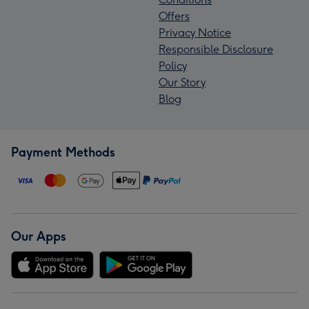
Offers
Privacy Notice
Responsible Disclosure
Policy
Our Story
Blog
Payment Methods
Our Apps