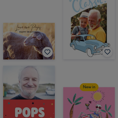
New in