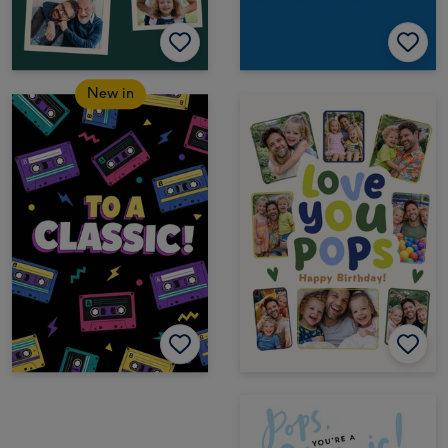
New in