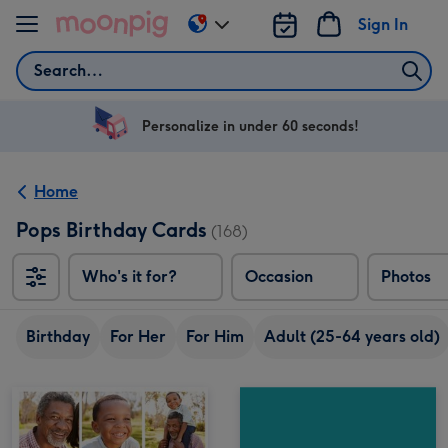
Skip to content
Sign In
Change
delivery
Search
destination
from
US
Personalize in under 60 seconds!
&
CA
Home
Pops Birthday Cards
(168)
Who's it for?
Occasion
Photos
Birthday
For Her
For Him
Adult (25-64 years old)