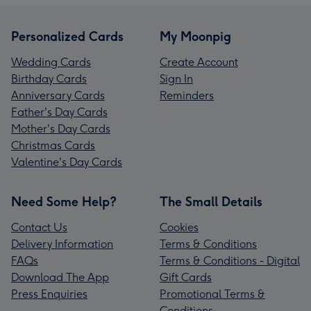
Personalized Cards
My Moonpig
Wedding Cards
Create Account
Birthday Cards
Sign In
Anniversary Cards
Reminders
Father's Day Cards
Mother's Day Cards
Christmas Cards
Valentine's Day Cards
Need Some Help?
The Small Details
Contact Us
Cookies
Delivery Information
Terms & Conditions
FAQs
Terms & Conditions - Digital
Download The App
Gift Cards
Press Enquiries
Promotional Terms &
Conditions