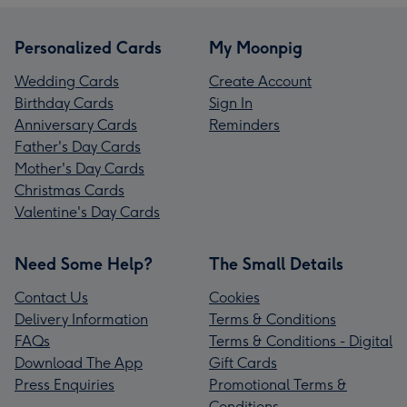
Personalized Cards
My Moonpig
Wedding Cards
Create Account
Birthday Cards
Sign In
Anniversary Cards
Reminders
Father's Day Cards
Mother's Day Cards
Christmas Cards
Valentine's Day Cards
Need Some Help?
The Small Details
Contact Us
Cookies
Delivery Information
Terms & Conditions
FAQs
Terms & Conditions - Digital
Download The App
Gift Cards
Press Enquiries
Promotional Terms &
Conditions