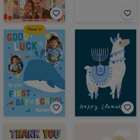
New in