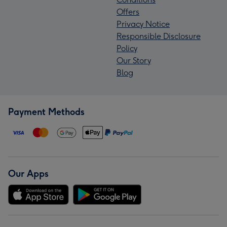
Offers
Privacy Notice
Responsible Disclosure
Policy
Our Story
Blog
Payment Methods
Our Apps