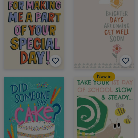
New in