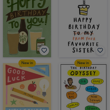
New in
New in