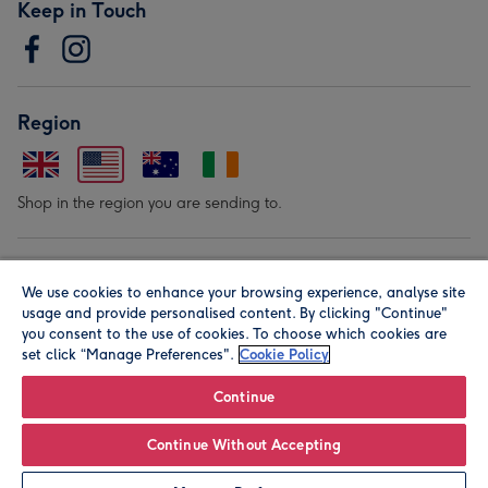
Keep in Touch
Region
Shop in the region you are sending to.
Our Brands
We use cookies to enhance your browsing experience, analyse site
usage and provide personalised content. By clicking "Continue"
you consent to the use of cookies. To choose which cookies are
set click “Manage Preferences".
Cookie Policy
Continue
© Moonpig.com Limited 2026. Registered company address is
Continue Without Accepting
Herbal House, 10 Back Hill, London EC1R 5EN, UK. A place