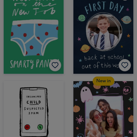
New in