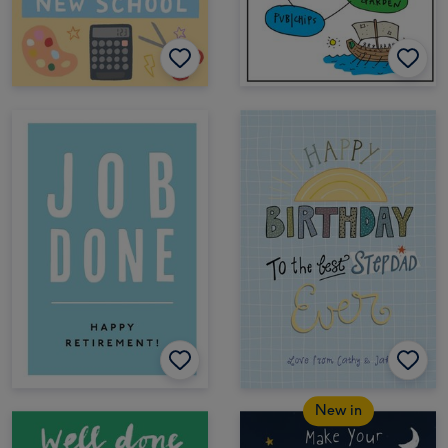
New in