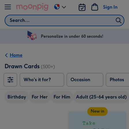
Skip to content
Sign In
Change
delivery
Search
destination
from
US
Personalize in under 60 seconds!
&
CA
Home
Drawn Cards
(500+)
Who's it for?
Occasion
Photos
Birthday
For Her
For Him
Adult (25-64 years old)
New in