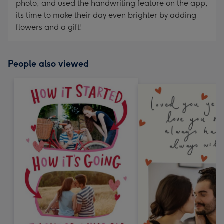
photo, and used the handwriting feature on the app,
its time to make their day even brighter by adding
flowers and a gift!
People also viewed