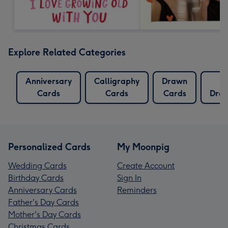
Explore Related Categories
Anniversary
Calligraphy
Drawn
Cards
Cards
Cards
Draw
Personalized Cards
My Moonpig
Wedding Cards
Create Account
Birthday Cards
Sign In
Anniversary Cards
Reminders
Father's Day Cards
Mother's Day Cards
Christmas Cards