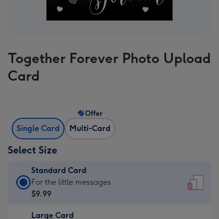
Together Forever Photo Upload
Card
Offer
Single Card
Multi-Card
Select Size
Standard Card
Standard
For the little messages
Card
$9.99
-
Large Card
$9.99