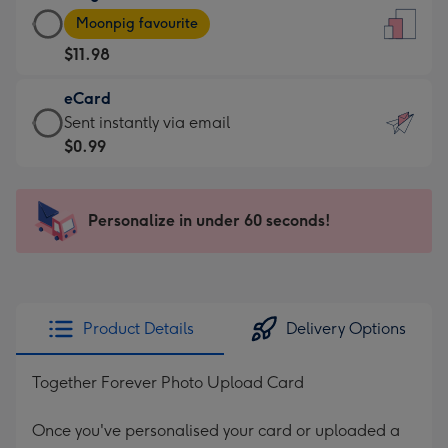
Large
-
Moonpig favourite
Card
For
$11.98
-
the
$11.98
little
eCard
-
messages
eCard
Sent instantly via email
Moonpig
-
-
$0.99
favourite
Dimensions:
$0.99
-
132
-
Dimensions:
x
Sent
Personalize in under 60 seconds!
205
185
instantly
x
mm
via
290
email
mm
Product Details
Delivery Options
Together Forever Photo Upload Card
Once you've personalised your card or uploaded a