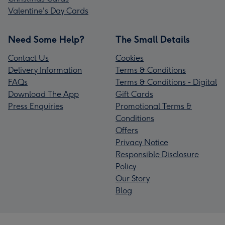
Valentine's Day Cards
Need Some Help?
The Small Details
Contact Us
Cookies
Delivery Information
Terms & Conditions
FAQs
Terms & Conditions - Digital
Download The App
Gift Cards
Press Enquiries
Promotional Terms &
Conditions
Offers
Privacy Notice
Responsible Disclosure
Policy
Our Story
Blog