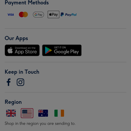
Payment Methods
Our Apps
Keep in Touch
Region
Shop in the region you are sending to.