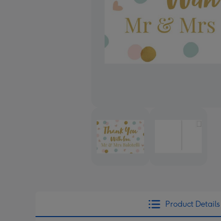
Product Details