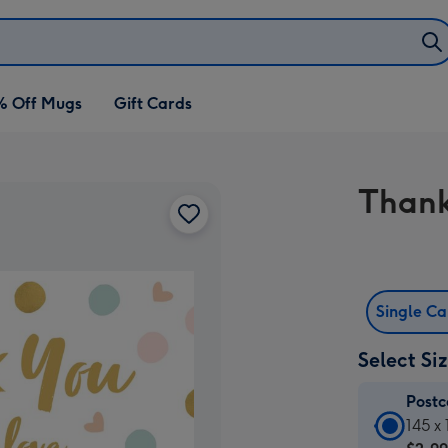
% Off Mugs
Gift Cards
Thank
Single C
Select Si
Post
Postc
145 x