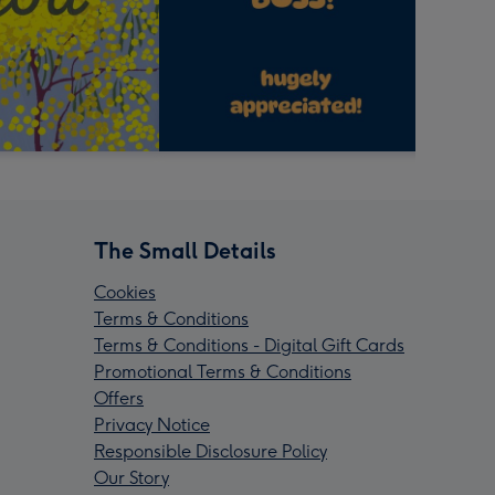
The Small Details
Cookies
Terms & Conditions
Terms & Conditions - Digital Gift Cards
Promotional Terms & Conditions
Offers
Privacy Notice
Responsible Disclosure Policy
Our Story