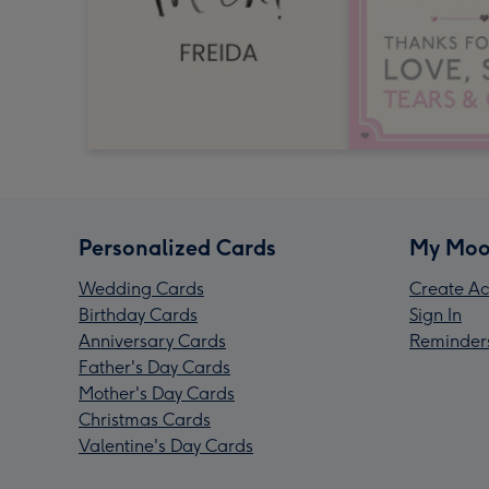
Personalized Cards
My Moo
Wedding Cards
Create Ac
Birthday Cards
Sign In
Anniversary Cards
Reminder
Father's Day Cards
Mother's Day Cards
Christmas Cards
Valentine's Day Cards