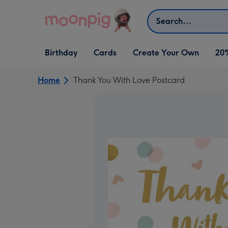
Skip to content
Search
Open Birthday
Open Cards
Open Create Your Own
Birthday
Cards
Create Your Own
20
dropdown
dropdown
dropdown
Home
Thank You With Love Postcard