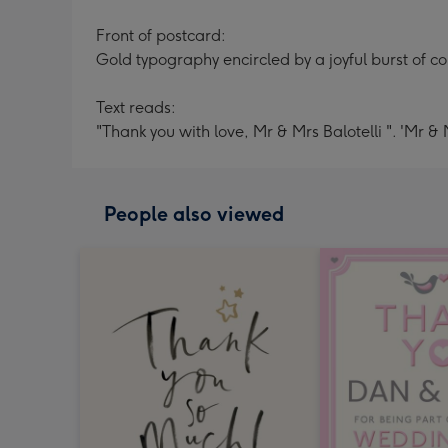
Front of postcard:
Gold typography encircled by a joyful burst of col
Text reads:
"Thank you with love, Mr & Mrs Balotelli ". 'Mr & 
People also viewed