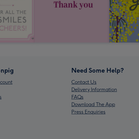
npig
Need Some Help?
count
Contact Us
Delivery Information
s
FAQs
Download The App
Press Enquiries