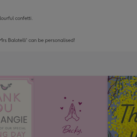
ourful confetti.
Mrs Balotelli' can be personalised!