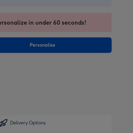
9
ersonalize in under 60 seconds!
Personalise
sions:
Delivery Options