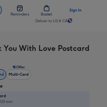
Sign In
Reminders
Basket
Deliver to US & CA
Change
delivery
destination
from
 You With Love Postcard
US
&
CA
Offer
ard
Multi-Card
ze
card
ard
 103 mm