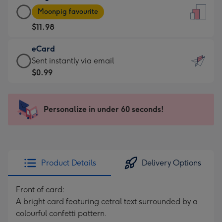
Large
-
Moonpig favourite
Card
For
$11.98
-
the
$11.98
little
eCard
-
messages
eCard
Sent instantly via email
Moonpig
-
-
$0.99
favourite
Dimensions:
$0.99
-
132
-
Dimensions:
x
Sent
Personalize in under 60 seconds!
205
185
instantly
x
mm
via
290
email
mm
Product Details
Delivery Options
Front of card:
A bright card featuring cetral text surrounded by a
colourful confetti pattern.