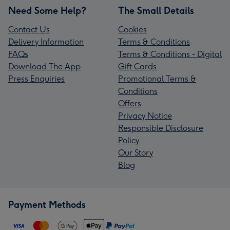
Need Some Help?
The Small Details
Contact Us
Cookies
Delivery Information
Terms & Conditions
FAQs
Terms & Conditions - Digital
Download The App
Gift Cards
Press Enquiries
Promotional Terms &
Conditions
Offers
Privacy Notice
Responsible Disclosure
Policy
Our Story
Blog
Payment Methods