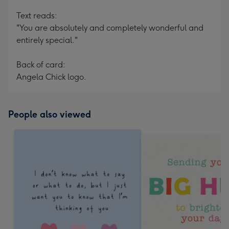
Text reads:
"You are absolutely and completely wonderful and
entirely special."
Back of card:
Angela Chick logo.
People also viewed