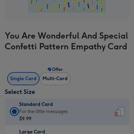
You Are Wonderful And Special
Confetti Pattern Empathy Card
Offer
Single Card
Multi-Card
Select Size
Standard Card
Standard
For the little messages
Card
$9.99
-
Large Card
$9.99