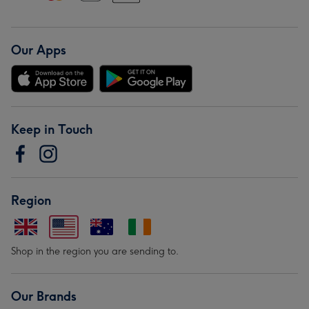
Our Apps
Keep in Touch
Region
Shop in the region you are sending to.
Our Brands