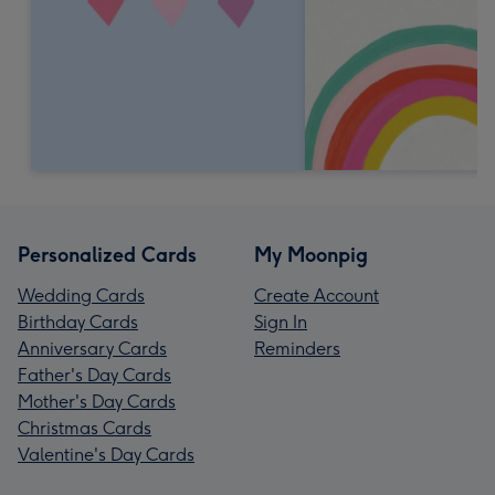
Personalized Cards
My Moonpig
Wedding Cards
Create Account
Birthday Cards
Sign In
Anniversary Cards
Reminders
Father's Day Cards
Mother's Day Cards
Christmas Cards
Valentine's Day Cards