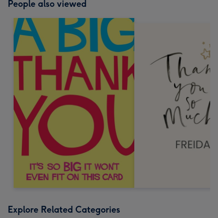
People also viewed
Explore Related Categories