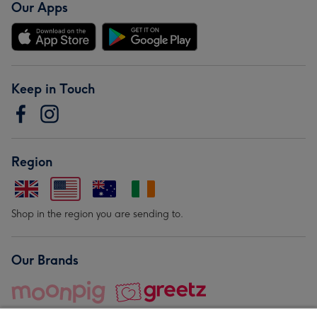
Our Apps
Keep in Touch
Region
Shop in the region you are sending to.
Our Brands