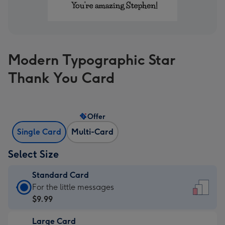
Modern Typographic Star
Thank You Card
Offer
Single Card
Multi-Card
Select Size
Standard Card
Standard
For the little messages
Card
$9.99
-
Large Card
$9.99