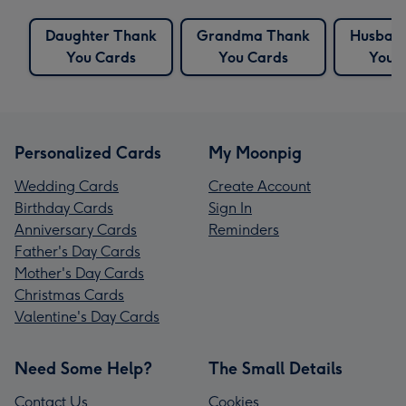
Daughter Thank
Grandma Thank
Husban
You Cards
You Cards
You 
Personalized Cards
My Moonpig
Wedding Cards
Create Account
Birthday Cards
Sign In
Anniversary Cards
Reminders
Father's Day Cards
Mother's Day Cards
Christmas Cards
Valentine's Day Cards
Need Some Help?
The Small Details
Contact Us
Cookies