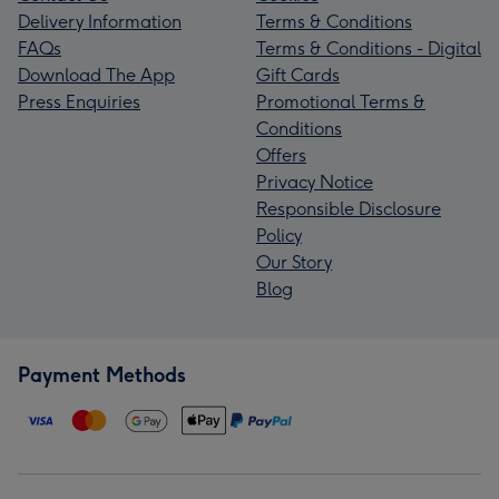
Delivery Information
Terms & Conditions
FAQs
Terms & Conditions - Digital
Download The App
Gift Cards
Press Enquiries
Promotional Terms &
Conditions
Offers
Privacy Notice
Responsible Disclosure
Policy
Our Story
Blog
Payment Methods