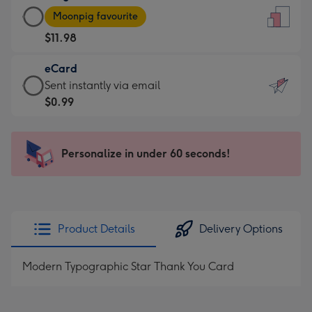
Large
-
Moonpig favourite
Card
For
$11.98
-
the
$11.98
little
eCard
-
messages
eCard
Sent instantly via email
Moonpig
-
-
$0.99
favourite
Dimensions:
$0.99
-
132
-
Dimensions:
x
Sent
Personalize in under 60 seconds!
205
185
instantly
x
mm
via
290
email
mm
Product Details
Delivery Options
Modern Typographic Star Thank You Card