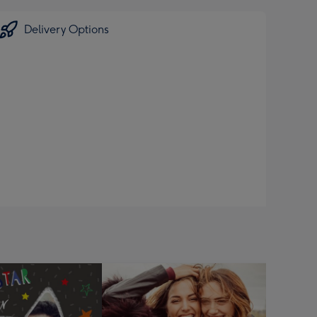
Delivery Options