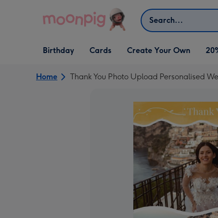
Skip to content
Search
Open Birthday
Open Cards
Open Create Your Own
Birthday
Cards
Create Your Own
20
dropdown
dropdown
dropdown
Home
Thank You Photo Upload Personalised W