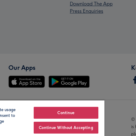
Download The App
Press Enquiries
Our Apps
K
te usage
Our Brands
Continue
nsent to
© 
age
is
Continue Without Accepting
pl