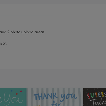
 and 2 photo upload areas.
025".