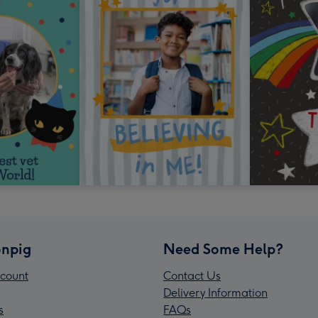
npig
Need Some Help?
count
Contact Us
Delivery Information
s
FAQs