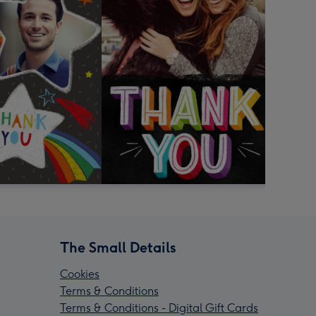
The Small Details
Cookies
Terms & Conditions
Terms & Conditions - Digital Gift Cards