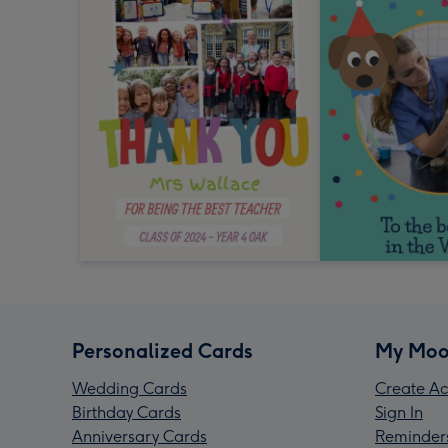
Personalized Cards
My Moo
Wedding Cards
Create Ac
Birthday Cards
Sign In
Anniversary Cards
Reminder