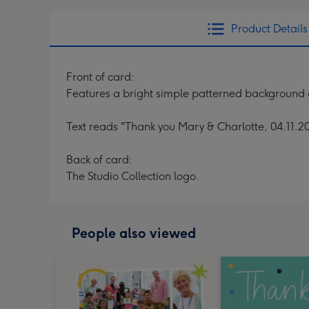
Product Details
Front of card:
Features a bright simple patterned background
Text reads "Thank you Mary & Charlotte, 04.11.2
Back of card:
The Studio Collection logo.
People also viewed