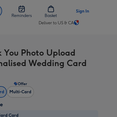
Sign In
Reminders
Basket
Deliver to US & CA
Change
delivery
destination
from
 You Photo Upload
US
&
nalised Wedding Card
CA
Offer
ard
Multi-Card
ze
dard Card