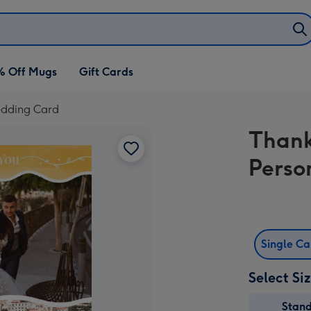
% Off Mugs
Gift Cards
edding Card
Thank
Perso
Single C
Select Si
Stan