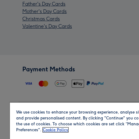
Father's Day Cards
Mother's Day Cards
Christmas Cards
Valentine's Day Cards
Payment Methods
We use cookies to enhance your browsing experience, analyse si
Region
and provide personalised content. By clicking "Continue" you co
the use of cookies. To choose which cookies are set click “Man
Preferences".
Cookie Policy