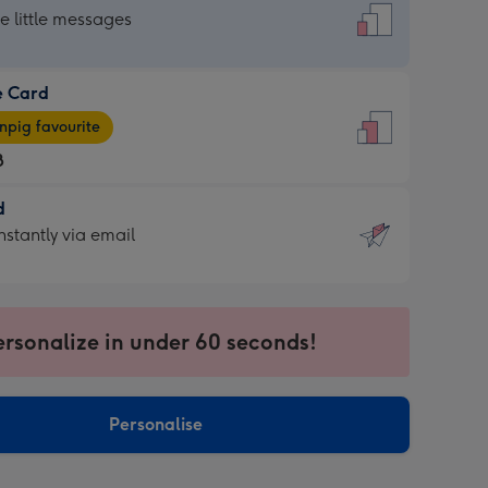
dard
he little messages
e Card
e
pig favourite
8
8
d
ages
d
nstantly via email
pig
9
rite
sions:
sions:
ersonalize in under 60 seconds!
ntly
Personalise