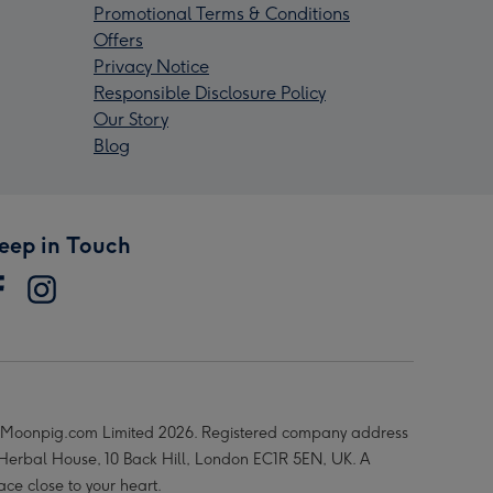
Promotional Terms & Conditions
Offers
Privacy Notice
Responsible Disclosure Policy
Our Story
Blog
eep in Touch
Moonpig.com Limited 2026. Registered company address
 Herbal House, 10 Back Hill, London EC1R 5EN, UK. A
ace close to your heart.