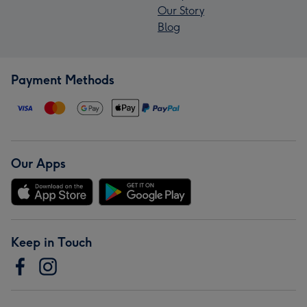
Our Story
Blog
Payment Methods
Our Apps
Keep in Touch