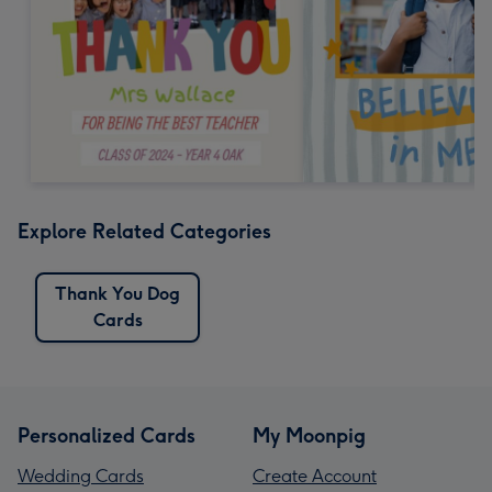
Explore Related Categories
Thank You Dog
Cards
Personalized Cards
My Moonpig
Wedding Cards
Create Account