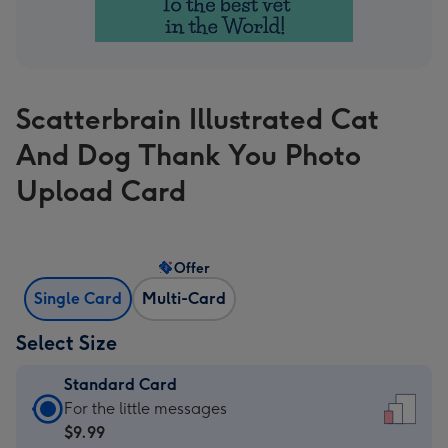
Scatterbrain Illustrated Cat
And Dog Thank You Photo
Upload Card
Offer
Single Card
Multi-Card
Select Size
Standard Card
Standard
For the little messages
Card
$9.99