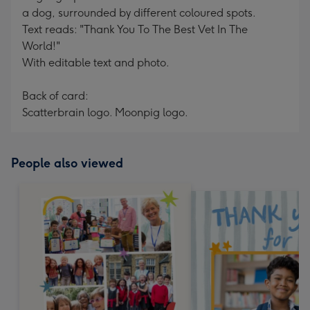
a dog, surrounded by different coloured spots.
Text reads: "Thank You To The Best Vet In The
World!"
With editable text and photo.
Back of card:
Scatterbrain logo. Moonpig logo.
People also viewed