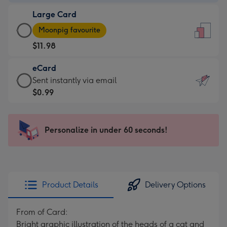
-
Large Card
$9.99
Large
-
Moonpig favourite
Card
For
$11.98
-
the
$11.98
little
eCard
-
messages
eCard
Sent instantly via email
Moonpig
-
-
$0.99
favourite
Dimensions:
$0.99
-
132
-
Dimensions:
x
Sent
Personalize in under 60 seconds!
205
185
instantly
x
mm
via
290
email
mm
Product Details
Delivery Options
From of Card:
Bright graphic illustration of the heads of a cat and