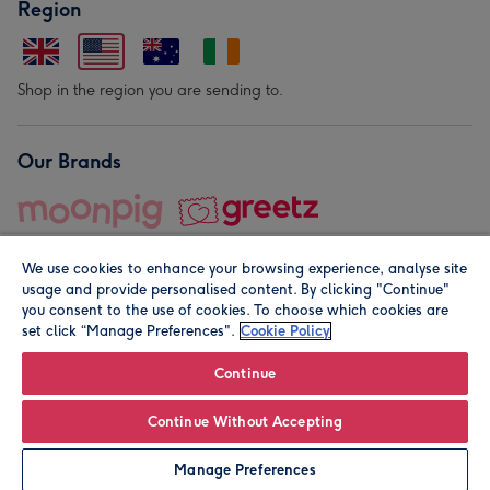
Region
Shop in the region you are sending to.
Our Brands
We use cookies to enhance your browsing experience, analyse site
usage and provide personalised content. By clicking "Continue"
you consent to the use of cookies. To choose which cookies are
set click “Manage Preferences".
Cookie Policy
© Moonpig.com Limited 2026. Registered company address is
Herbal House, 10 Back Hill, London EC1R 5EN, UK. A place
Continue
close to your heart.
Continue Without Accepting
Personalise
Manage Preferences