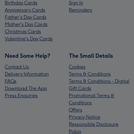
Birthday Cards
Sign In
Anniversary Cards
Reminders
Father's Day Cards
Mother's Day Cards
Christmas Cards
Valentine's Day Cards
Need Some Help?
The Small Details
Contact Us
Cookies
Delivery Information
Terms & Conditions
FAQs
Terms & Conditions - Digital
Download The App
Gift Cards
Press Enquiries
Promotional Terms &
Conditions
Offers
Privacy Notice
Responsible Disclosure
Policy