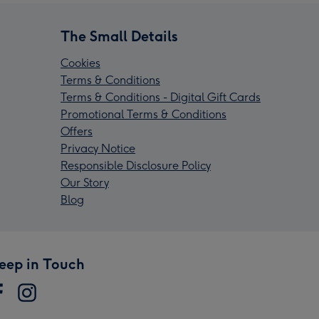
The Small Details
Cookies
Terms & Conditions
Terms & Conditions - Digital Gift Cards
Promotional Terms & Conditions
Offers
Privacy Notice
Responsible Disclosure Policy
Our Story
Blog
eep in Touch