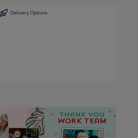
Delivery Options