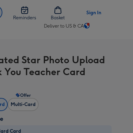
Sign In
Reminders
Basket
Deliver to US & CA
Change
delivery
destination
from
trated Star Photo Upload
US
&
 You Teacher Card
CA
Offer
ard
Multi-Card
ze
dard Card