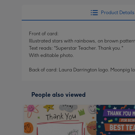
Product Details
Front of card:
Illustrated stars with rainbows, on brown patt
Text reads: "Superstar Teacher. Thank you."
With editable photo.
Back of card: Laura Darrington logo. Moonpig l
People also viewed