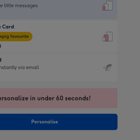
dard
he little messages
e Card
e
pig favourite
8
8
d
ages
d
nstantly via email
pig
9
rite
sions:
sions:
ersonalize in under 60 seconds!
ntly
Personalise