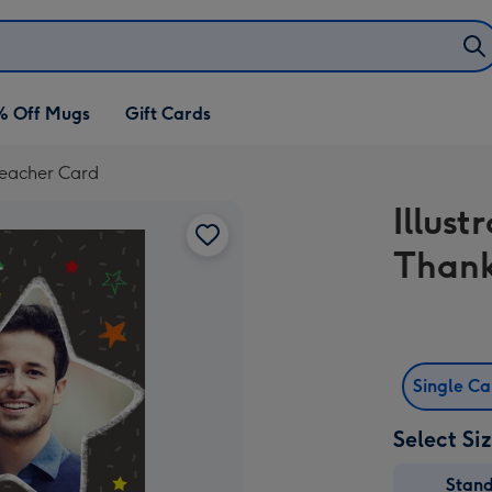
% Off Mugs
Gift Cards
Teacher Card
Illus
Thank
Single C
Select Si
Stan