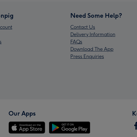
npig
Need Some Help?
count
Contact Us
Delivery Information
s
FAQs
Download The App
Press Enquiries
Our Apps
K