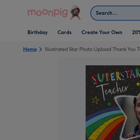
Skip to content
Search
Open Birthday
Open Cards
Open Create Your Own
Birthday
Cards
Create Your Own
20
dropdown
dropdown
dropdown
Home
Illustrated Star Photo Upload Thank You 