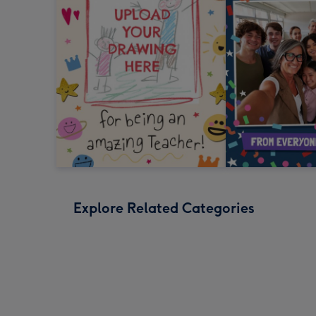
Explore Related Categories