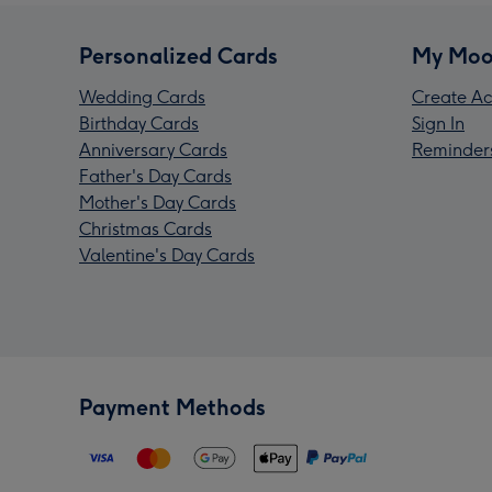
Personalized Cards
My Moo
Wedding Cards
Create Ac
Birthday Cards
Sign In
Anniversary Cards
Reminder
Father's Day Cards
Mother's Day Cards
Christmas Cards
Valentine's Day Cards
Payment Methods