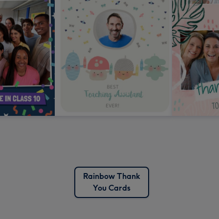
Rainbow Thank
You Cards