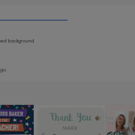
erned background
ogo.