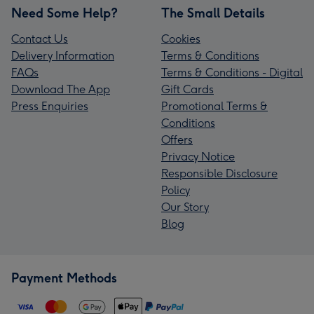
Need Some Help?
The Small Details
Contact Us
Cookies
Delivery Information
Terms & Conditions
FAQs
Terms & Conditions - Digital
Download The App
Gift Cards
Press Enquiries
Promotional Terms &
Conditions
Offers
Privacy Notice
Responsible Disclosure
Policy
Our Story
Blog
Payment Methods