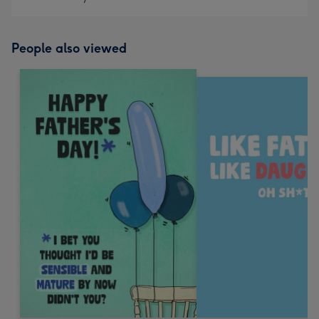
People also viewed