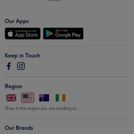
Our Apps
Keep in Touch
Region
Shop in the region you are sending to.
Our Brands