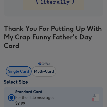
Thank You For Putting Up With
My Crap Funny Father's Day
Card
Offer
Single Card
Multi-Card
Select Size
Standard Card
Standard
For the little messages
Card
$9.99