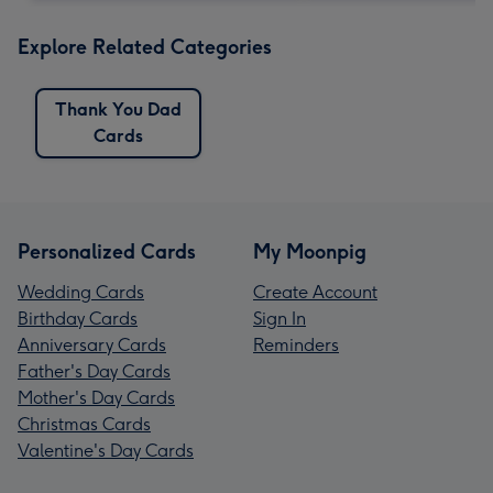
Explore Related Categories
Thank You Dad
Cards
Personalized Cards
My Moonpig
Wedding Cards
Create Account
Birthday Cards
Sign In
Anniversary Cards
Reminders
Father's Day Cards
Mother's Day Cards
Christmas Cards
Valentine's Day Cards