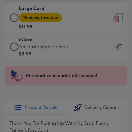
-
Large Card
$9.99
Large
-
Moonpig favourite
Card
For
$11.98
-
the
$11.98
little
eCard
-
messages
eCard
Sent instantly via email
Moonpig
-
-
$0.99
favourite
Dimensions:
$0.99
-
132
-
Dimensions:
x
Sent
Personalize in under 60 seconds!
205
185
instantly
x
mm
via
290
email
mm
Product Details
Delivery Options
Thank You For Putting Up With My Crap Funny
Father's Day Card